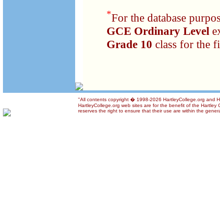
*
For the database purpos
GCE Ordinary Level
e
Grade 10
class for the fi
"All contents copyright � 1998-2026 HartleyCollege.org and Har
HartleyCollege.org web sites are for the benefit of the Hartle
reserves the right to ensure that their use are within the genera