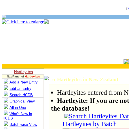
NULL
|
Hartleyites
NavPanel of
Hartleyites
:: Hartleyites in New Zealand
Add a New Entry
Edit an Entry
Hartleyites entered from 
Search HCDB
Hartleyite: If you are not 
Graphical View
the database!
All-in-One
Who's New in
Search Hartleyites Da
HCDB
Hartleyites by Batch
Batch-wise View