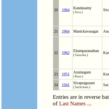
Kandasamy
20
1964
Siv
(
Siva
)
21
1964
Manickavasagar
Ana
Ehamparanathan
22
1962
Kan
(
Ganesha
)
Arumugam
23
1951
Ku
(
Kum
)
Sivapragasam
24
1941
Sac
(
Sachcham
)
Entries are in reverse ba
of
Last Names ...