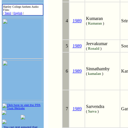
Hartley College Anthem Audio
Files:
|
Tamil
|
English
|
Kumaran
4
1989
Sri
(
Kumaran
)
Jeevakumar
5
1989
Soo
(
Ronald
)
Sinnathamby
6
1989
Kam
(
kamalan
)
Sarvendra
7
1989
Gan
(
Sarva
)
You can rest assured that