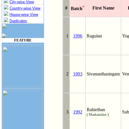
City-wise View
*
#
First Name
Country-wise View
Batch
House-wise View
Duplicates
1
1996
Ragulan
Yog
FEATURE
2
1993
Sivananthasingam
Ven
Rahiethan
3
1992
Sub
(
Markandan
)