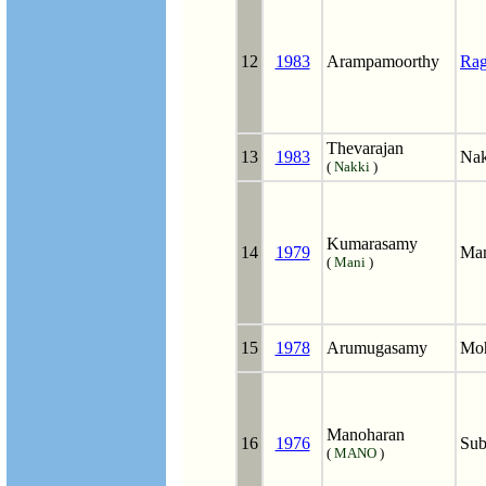
12
1983
Arampamoorthy
Ra
Thevarajan
13
1983
Nak
(
Nakki
)
Kumarasamy
14
1979
Man
(
Mani
)
15
1978
Arumugasamy
Mo
Manoharan
16
1976
Sub
(
MANO
)