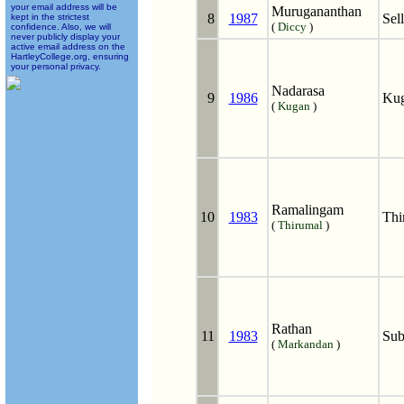
your email address will be
Murugananthan
8
1987
Sel
kept in the strictest
(
Diccy
)
confidence. Also, we will
never publicly display your
active email address on the
HartleyCollege.org, ensuring
your personal privacy.
Nadarasa
9
1986
Kug
(
Kugan
)
Ramalingam
10
1983
Thi
(
Thirumal
)
Rathan
11
1983
Sub
(
Markandan
)