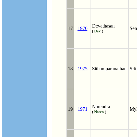
Devathasan
17
1976
Sen
(
Dev
)
18
1975
Sithamparanathan
Sri
Narendra
19
1971
My
(
Naren
)