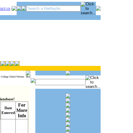
OUT US
|
y College Global Website - Beta
database!
For
Date
More
Entered
Info