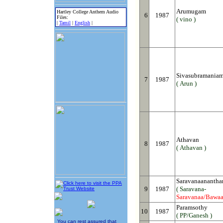
Arumugam
Hartley College Anthem Audio
6
1987
Files:
( vino )
|
Tamil
|
English
|
Sivasubramania
7
1987
( Arun )
Athavan
8
1987
( Athavan )
Saravanaanantha
9
1987
( Saravana-
Saravanaa/Bawa
Paramsothy
10
1987
( PP/Ganesh )
You can rest assured that