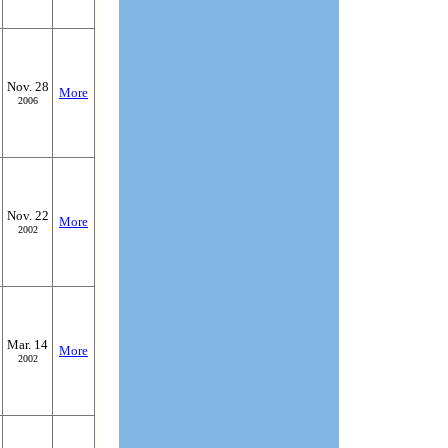
Nov. 28
More
2006
Nov. 22
More
2002
Mar. 14
More
2002