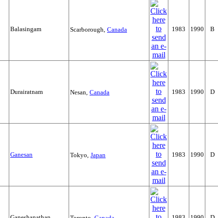
Balasingam
1983
1990
B
Scarborough,
Canada
Durairatnam
1983
1990
D
Nesan,
Canada
Ganesan
1983
1990
D
Tokyo,
Japan
Ganeshanathan
1983
1990
D
Toronto,
Canada