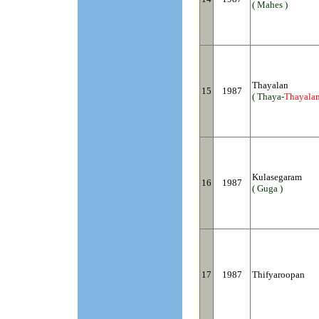
( Mahes )
Thayalan
15
1987
( Thaya-
Thayala
Kulasegaram
16
1987
( Guga )
17
1987
Thifyaroopan