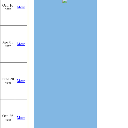
Oct. 16
More
2002
Apr. 05
More
2012
June 20
More
1999
Oct. 26
More
1998