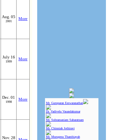
Aug. 05
More
2001
July 16
More
1999
Dec. 01
More
1998
Mr. Guruparan Eeswaranathan
Dr. Vadivelu Vasandakumar
Mr. Subramaniam Sabaratnam
Mr. Chinniah Jothiravi
Mr. Murugesu Thambiayah
Nov. 28
More