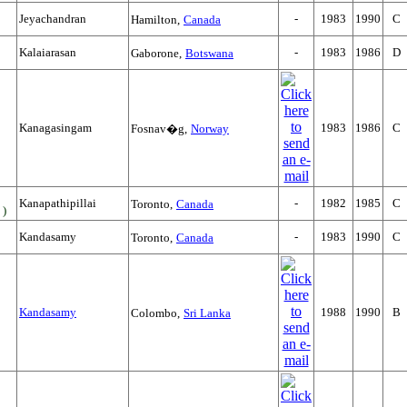
Jeyachandran
-
1983
1990
C
Hamilton,
Canada
Kalaiarasan
-
1983
1986
D
Gaborone,
Botswana
Kanagasingam
1983
1986
C
Fosnav�g,
Norway
Kanapathipillai
-
1982
1985
C
Toronto,
Canada
 )
Kandasamy
-
1983
1990
C
Toronto,
Canada
Kandasamy
1988
1990
B
Colombo,
Sri Lanka