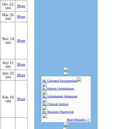
Oct. 23
More
2000
Mar. 26
More
2000
Nov. 14
More
2005
July 11
More
2002
July 25
More
2002
Mr. Guruparan Eeswaranathan
Dr. Vadivelu Vasandakumar
Mr. Subramaniam Sabaratnam
Feb. 16
More
1999
Mr. Chinniah Jothiravi
Mr. Murugesu Thambiayah
More Obituaries >>