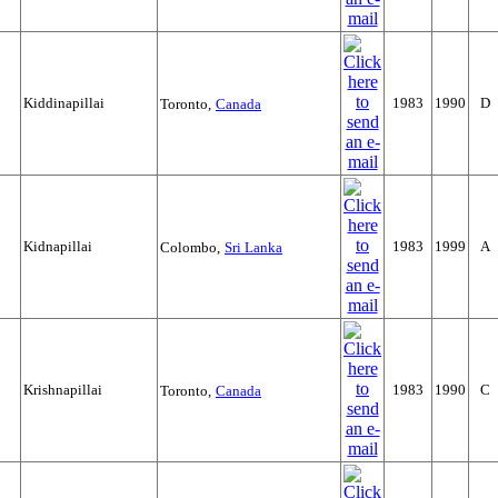
Kiddinapillai
1983
1990
D
Toronto,
Canada
Kidnapillai
1983
1999
A
Colombo,
Sri Lanka
Krishnapillai
1983
1990
C
Toronto,
Canada