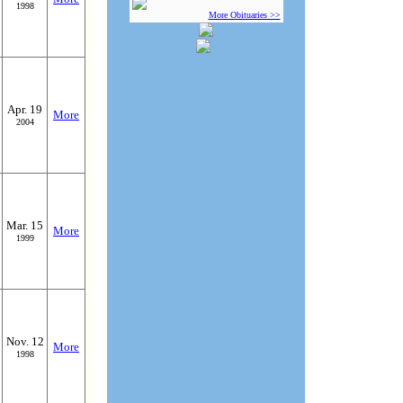
1998
More Obituaries >>
Apr. 19
More
2004
Mar. 15
More
1999
Nov. 12
More
1998