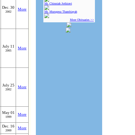
Mr. Chinniah Jothiravi
Dec. 30
More
2002
Mr. Murugesu Thambiayah
More Obituaries >>
July 11
More
2005
July 25
More
2002
May 01
More
1999
Dec. 16
More
2000