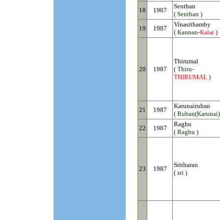
Senthan
18
1987
( Senthan )
Vinasithamby
19
1987
( Kannan-
Kalai
)
Thirumal
20
1987
( Thiru-
THIRUMAL
)
Karunairuban
21
1987
( Ruban(Karunai)
Raghu
22
1987
( Raghu )
Sritharan
23
1987
( sri )