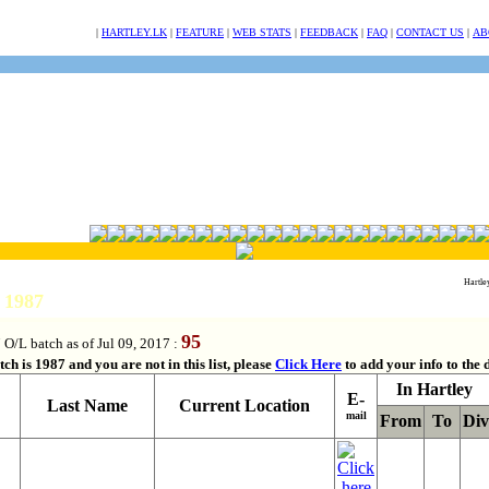
NULL
|
HARTLEY.LK
|
FEATURE
|
WEB STATS
|
FEEDBACK
|
FAQ
|
CONTACT US
|
AB
Hartle
h 1987
95
 O/L batch as of Jul 09, 2017 :
ch is 1987 and you are not in this list, please
Click Here
to add your info to the 
In Hartley
E-
Last Name
Current Location
mail
From
To
Div