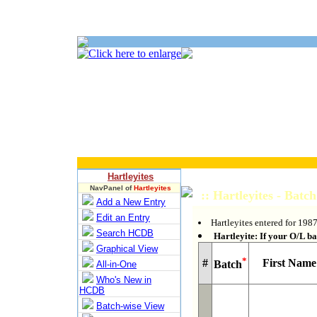
Hartleyites
NavPanel of
Hartleyites
:: Hartleyites - Batc
Add a New Entry
Edit an Entry
Hartleyites entered for 1987
Search HCDB
Hartleyite: If your O/L bat
Graphical View
*
#
First Name
Batch
All-in-One
Who's New in
HCDB
Batch-wise View