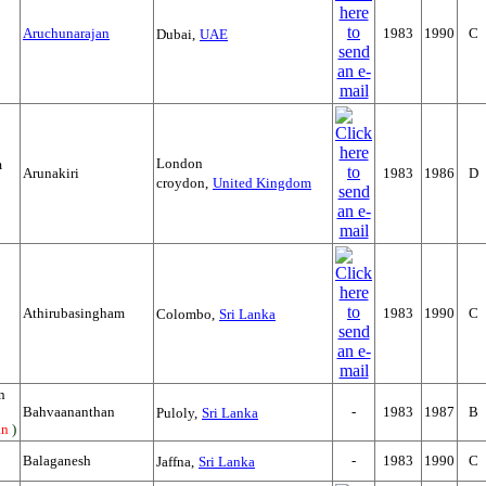
Aruchunarajan
1983
1990
C
Dubai,
UAE
London
m
Arunakiri
1983
1986
D
croydon,
United Kingdom
Athirubasingham
1983
1990
C
Colombo,
Sri Lanka
n
Bahvaananthan
-
1983
1987
B
Puloly,
Sri Lanka
an
)
Balaganesh
-
1983
1990
C
Jaffna,
Sri Lanka