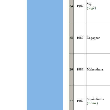
Vije
24
1987
( vigi )
25
1987
Nagappar
26
1987
Mahenthera
Sivakolundu
27
1987
( Kams )