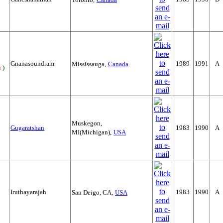
Gnanasoundram
1989
1991
A
Mississauga,
Canada
n
)
Muskegon,
Gugaratshan
1983
1990
A
MI(Michigan),
USA
Iruthayarajah
1983
1990
A
San Deigo, CA,
USA