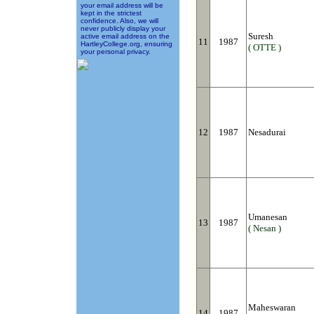
your email address will be
kept in the strictest
confidence. Also, we will
never publicly display your
Suresh
active email address on the
11
1987
HartleyCollege.org, ensuring
( OTTE )
your personal privacy.
12
1987
Nesadurai
Umanesan
13
1987
( Nesan )
Maheswaran
14
1987