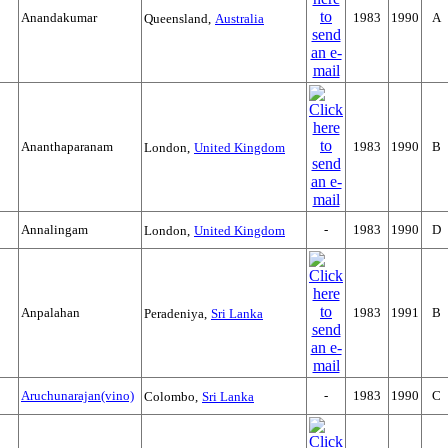
Anandakumar
1983
1990
A
Queensland,
Australia
Ananthaparanam
1983
1990
B
London,
United Kingdom
Annalingam
-
1983
1990
D
London,
United Kingdom
Anpalahan
1983
1991
B
Peradeniya,
Sri Lanka
Aruchunarajan(vino)
-
1983
1990
C
Colombo,
Sri Lanka