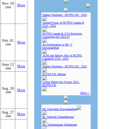
Nov. 16
More
1999
Naatha Vinotham - HCPPA UK - 2023
Annual Picnic of HCPPA Canada &
USA - 2022
HCPPA Canada & USA Executive
Committee for 2022-23
Feb. 01
More
1999
An Appreciation to Mr. V.
Eeswaranathan
AGM and Hartley Nite of HCPPA
Canada & USA - 2022
June 12
More
Naatha Vinotham - HCPPA UK - 2022
2000
HCPPA UK Website
Global Hartleyites Forum 2021 -
HCPPA UK
Aug. 26
More
1998
More>>
Mr. Guruparan Eeswaranathan
Aug. 27
More
1998
Dr. Vadivelu Vasandakumar
Mr. Subramaniam Sabaratnam