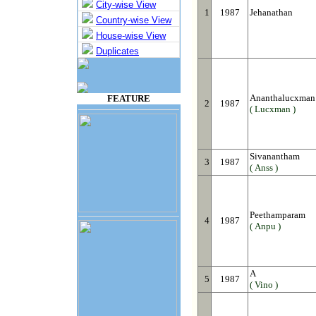
City-wise View
1
1987
Jehanathan
Country-wise View
House-wise View
Duplicates
Ananthalucxman
FEATURE
2
1987
( Lucxman )
Sivanantham
3
1987
( Anss )
Peethamparam
4
1987
( Anpu )
A
5
1987
( Vino )