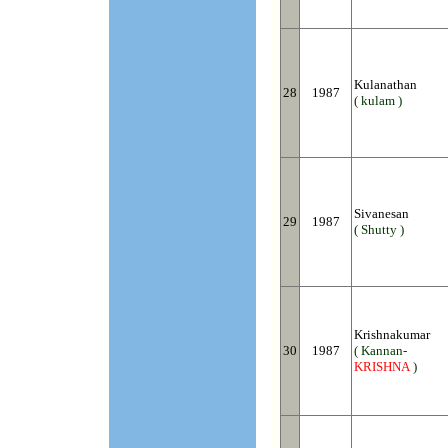
Kulanathan
28
1987
( kulam )
Sivanesan
29
1987
( Shutty )
Krishnakumar
30
1987
( Kannan-
KRISHNA
)