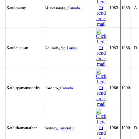
Kandasamy
1983
1985
A
Mississauga,
Canada
Kandathasan
1983
1988
D
Nelliady,
Sri Lanka
Kathirgamamoorthy
1986
1990
-
Toronto,
Canada
Kathirkamanathan
1986
1990
D
Sydney,
Australia