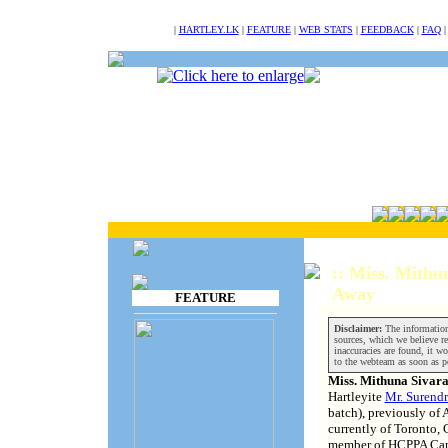
NULL
|
HARTLEY.LK
|
FEATURE
|
WEB STATS
|
FEEDBACK
|
FAQ
:: Miss. Mithu
Away
FEATURE
Disclaimer:
The information
sources, which we believe rel
inaccuracies are found, it wo
to the webteam as soon as p
Miss. Mithuna Sivar
Hartleyite
Mr. Surendr
batch), previously of 
currently of Toronto
member of HCPPA Can