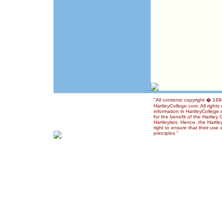
"All contents copyright � 19
HartleyCollege.com. All rights
information in HartleyCollege
for the benefit of the Hartley
Hartleyites. Hence, the Hartl
right to ensure that their use
principles."