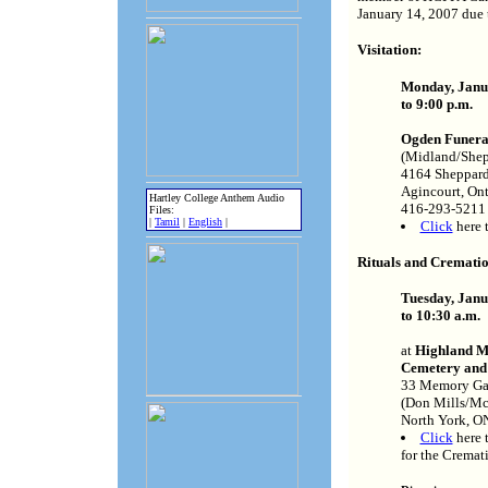
January 14, 2007 due t
Visitation:
Monday, Janua
to 9:00 p.m.
Ogden Funer
(Midland/Shep
4164 Sheppard
Agincourt, On
Hartley College Anthem Audio
416-293-5211
Files:
|
Tamil
|
English
|
Click
here 
Rituals and Crematio
Tuesday, Janua
to 10:30 a.m.
at
Highland 
Cemetery and
33 Memory Ga
(Don Mills/Mc
North York, 
Click
here 
for the Cremat