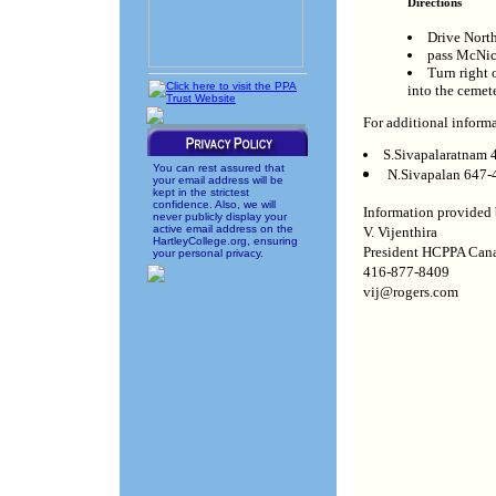
Directions
Drive Nort
pass McNic
Turn right
into the cemete
For additional informa
S.Sivapalaratnam
You can rest assured that
N.Sivapalan 647-
your email address will be
kept in the strictest
confidence. Also, we will
Information provided 
never publicly display your
active email address on the
V. Vijenthira
HartleyCollege.org, ensuring
President HCPPA Can
your personal privacy.
416-877-8409
vij@rogers.com