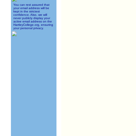
You can rest assured that
your email address will be
kept in the strictest
confidence. Also, we will
never publicly display your
active email address on the
HartleyCollege.org, ensuring
your personal privacy.