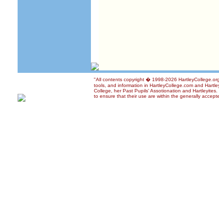
"All contents copyright � 1998-2026 HartleyCollege.org 
tools, and information in HartleyCollege.com and Hartley
College, her Past Pupils' Assotionation and Hartleyites
to ensure that their use are within the generally accepte