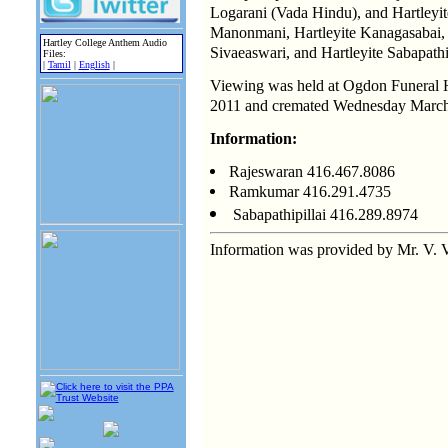
Logarani (Vada Hindu), and Hartleyi
Manonmani, Hartleyite Kanagasabai,
Hartley College Anthem Audio
Sivaeaswari, and Hartleyite Sabapathip
Files:
|
Tamil
|
English
|
Viewing was held at Ogdon Funeral
2011 and cremated Wednesday March
Information:
Rajeswaran 416.467.8086
Ramkumar 416.291.4735
Sabapathipillai 416.289.8974
Information was provided by Mr. V.