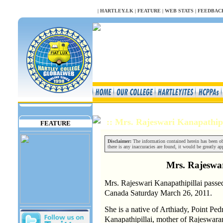
NULL
|
HARTLEY.LK
|
FEATURE
|
WEB STATS
|
FEEDBAC
:: Mrs. Rajeswari Kanapathip
FEATURE
Disclaimer:
The information contained herein has been obt
there is any inaccuracies are found, it would be greatly app
Mrs. Rajeswar
Mrs. Rajeswari Kanapathipillai passed
Canada Saturday March 26, 2011.
She is a native of Arthiady, Point Ped
Kanapathipillai, mother of Rajeswar