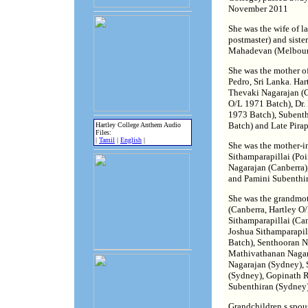
November 2011
She was the wife of l
postmaster) and siste
Mahadevan (Melbour
She was the mother of
Pedro, Sri Lanka. Har
Thevaki Nagarajan (C
O/L 1971 Batch), Dr.
1973 Batch), Subenth
Batch) and Late Pira
Hartley College Anthem Audio
Files:
|
Tamil
|
English
|
She was the mother-i
Sithamparapillai (Poi
Nagarajan (Canberra)
and Pamini Subenthir
She was the grandmot
(Canberra, Hartley O
Sithamparapillai (Can
Joshua Sithamparapil
Batch), Senthooran N
Mathivathanan Nagar
Nagarajan (Sydney),
(Sydney), Gopinath 
Subenthiran (Sydney)
Grandchildren.s spou