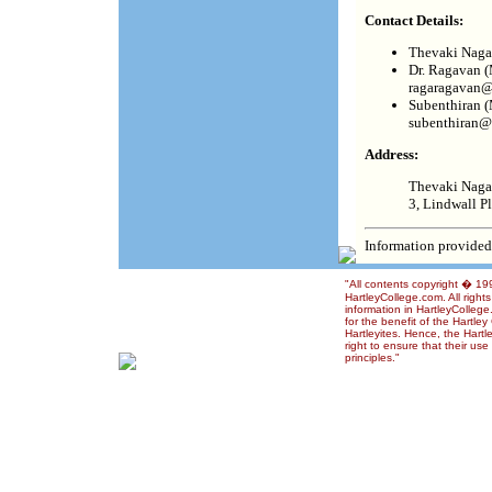
Contact Details:
Thevaki Nagar
Dr. Ragavan (
ragaragavan@
Subenthiran (
subenthiran@
Address:
Thevaki Naga
3, Lindwall P
Information provided
"All contents copyright � 1
HartleyCollege.com. All right
information in HartleyColleg
for the benefit of the Hartle
Hartleyites. Hence, the Hart
right to ensure that their us
principles."