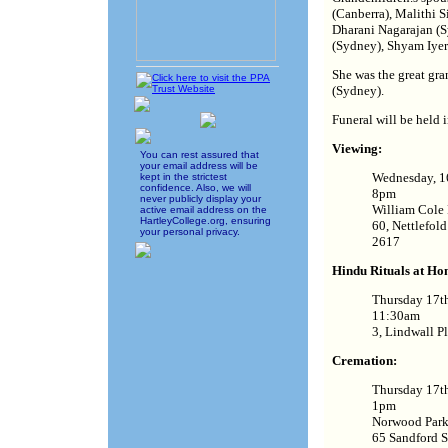
(Canberra), Malithi S
Dharani Nagarajan (S
(Sydney), Shyam Iyer
She was the great gr
(Sydney).
Funeral will be held 
Viewing:
You can rest assured that
your email address will be
Wednesday, 1
kept in the strictest
confidence. Also, we will
8pm
never publicly display your
William Cole 
active email address on the
HartleyCollege.org, ensuring
60, Nettlefol
your personal privacy.
2617
Hindu Rituals at Ho
Thursday 17t
11:30am
3, Lindwall P
Cremation:
Thursday 17t
1pm
Norwood Park
65 Sandford S