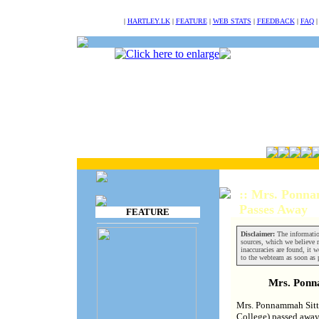
NULL
|
HARTLEY.LK
|
FEATURE
|
WEB STATS
|
FEEDBACK
|
FAQ
:: Mrs. Ponn
Passes Away
FEATURE
Disclaimer:
The informatio
sources, which we believe re
inaccuracies are found, it w
to the webteam as soon as 
Mrs. Pon
Mrs. Ponnammah Sitta
College) passed away