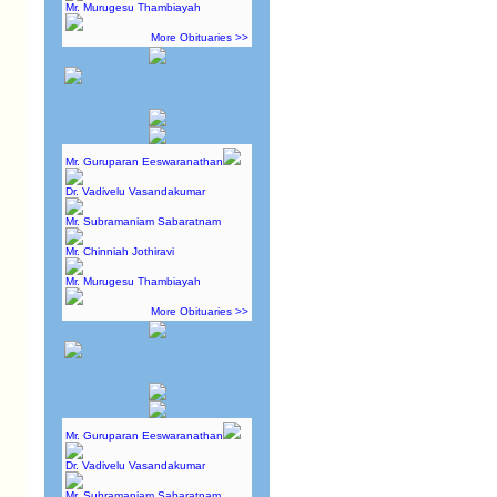
Mr. Murugesu Thambiayah
More Obituaries >>
Mr. Guruparan Eeswaranathan
Dr. Vadivelu Vasandakumar
Mr. Subramaniam Sabaratnam
Mr. Chinniah Jothiravi
Mr. Murugesu Thambiayah
More Obituaries >>
Mr. Guruparan Eeswaranathan
Dr. Vadivelu Vasandakumar
Mr. Subramaniam Sabaratnam