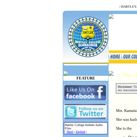
NULL
|
HARTLEY
:: Mrs.
FEATURE
Disclaimer:
The
any inaccuracies
Mrs. Kamala
She was hail
Hartley College Anthem Audio
She is the
Files:
|
Tamil
|
English
|