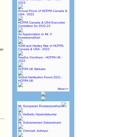
2023
Annual Picnic of HCPPA Canada &
USA - 2022
HCPPA Canada & USA Executive
Committee for 2022-23
An Appreciation to Mr. V.
Eeswaranathan
AGM and Hartley Nite of HCPPA
an
Canada & USA - 2022
Naatha Vinotham - HCPPA UK -
2022
HCPPA UK Website
Global Hartleyites Forum 2021 -
HCPPA UK
More>>
Mr. Guruparan Eeswaranathan
Dr. Vadivelu Vasandakumar
Mr. Subramaniam Sabaratnam
Mr. Chinniah Jothiravi