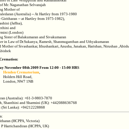
ter of Late Veluppillai and Kamalambikai
of Mr. Naganathan Selvarajah
ng Mother of
aledaran (Australia) -- At Hartley from 1973-1980
e Giritharan -- at Hartley from 1975-1982),
ashini (Jaffna),
nthini and
rmini (London)
ng Sister of Balakumaran and Sivakumaran
er in Law of Dr.Sukanya, Ramesh, Shanmuganthan and Uthyakumaran
 Mother of Sivashankar, Ithushankari, Anusha, Janakan, Harishan, Nirushan ,Abish
Abishek
 Cremation:
ay November 08th 2009 From 12:00 - 15:00 HRS
Hendon Crematorium
,
Holders Hill Road,
London, NW7 1NB
ran (Australia): +61-3-9803-7870
ah, Shanthini and Sharmini (UK): +442088636768
i (Sri Lanka): +94212228868
m:
ritharan (HCPPA, Victoria)
i P Harrichandiran (HCPPA, UK)