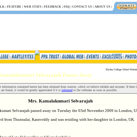
.LK
|
FEATURE
|
WEB STATS
|
FEEDBACK
|
FAQ
|
CONTACT US
|
ABOUT US
|
Hartley College Global Websit
 Kamalakumari Selvarajah Passes Away
 information contained herein has been obtained from sources, which we believe reliable and accurate. If there i
 are found, it would be greatly appreciated if it is
informed
to the webteam as soon as possible.
Mrs. Kamalakumari Selvarajah
kumari Selvarajah passed away on Tuesday the 03rd November 2009 in London, U
ed from Thunnalai, Karaveddy and was residing with her daughter in London, UK.