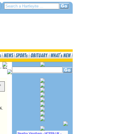
e - Beta
s
K.
Naatha Vinotham - HCPPA UK -