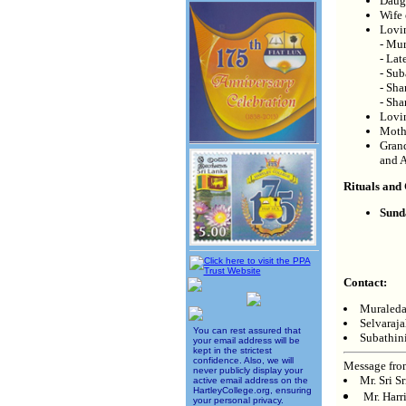
Daugh
Wife 
Lovi
- Mur
- Lat
- Sub
- Sha
- Sha
Lovi
Moth
Grand
and 
Rituals and
Sund
Contact:
Muraleda
Selvaraj
You can rest assured that
Subathin
your email address will be
kept in the strictest
confidence. Also, we will
Message fro
never publicly display your
Mr. Sri S
active email address on the
HartleyCollege.org, ensuring
Mr. Harr
your personal privacy.