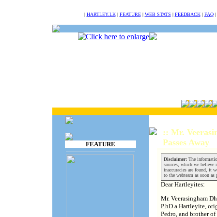
NULL
|
HARTLEY.LK
|
FEATURE
|
WEB STATS
|
FEEDBACK
|
FAQ
:: Mr. Veeras
Passes Away
FEATURE
Disclaimer:
The informatio
sources, which we believe re
inaccuracies are found, it w
to the webteam as soon as 
Dear Hartleyites:
Mr. Veerasingham Dhu
P.hD a Hartleyite, or
Pedro, and brother of