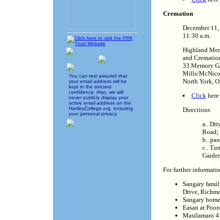
Cremation
December 11
11:30 a.m.
Highland Mem
and Cremation
33 Memory Ga
Mills/McNico
You can rest assured that
North York,
your email address will be
kept in the strictest
confidence. Also, we will
Click
here 
never publicly display your
active email address on the
HartleyCollege.org, ensuring
Directions
your personal privacy.
a.. Dr
Road;
b.. pa
c.. Tu
Garden
For further informatio
Sangary famil
Drive, Richm
Sangary home
Easan at Poo
Masilamani 4