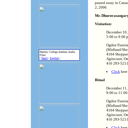
passed away in Canad
2, 2006.
Mr. Dhuruvasangary'
Visitation:
December 10,
5:00 to 9:00 
Ogden Funer
(Midland/She
Hartley College Anthem Audio
4164 Sheppar
Files:
|
Tamil
|
English
|
Agincourt, O
416 293-521
Click
here 
Ritual
December 11
9:00 to 11:00
Ogden Funer
(Midland/She
4164 Sheppar
Agincourt, O
416 293-521
Click
here 