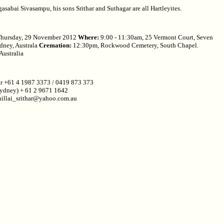
asabai Sivasampu, his sons Srithar and Suthagar are all Hartleyites.
hursday, 29 November 2012
Where:
9:00 - 11:30am, 25 Vermont Court, Seven
ydney, Australa
Cremation:
12:30pm, Rockwood Cemetery, South Chapel.
Australia
ar +61 4 1987 3373 / 0419 873 373
ydney) + 61 2 9671 1642
hillai_srithar@yahoo.com.au