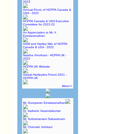
2023
Annual Picnic of HCPPA Canada &
USA - 2022
HCPPA Canada & USA Executive
Committee for 2022-23
An Appreciation to Mr. V.
Eeswaranathan
AGM and Hartley Nite of HCPPA
Canada & USA - 2022
Naatha Vinotham - HCPPA UK -
2022
HCPPA UK Website
Global Hartleyites Forum 2021 -
HCPPA UK
More>>
Mr. Guruparan Eeswaranathan
Dr. Vadivelu Vasandakumar
Mr. Subramaniam Sabaratnam
Mr. Chinniah Jothiravi