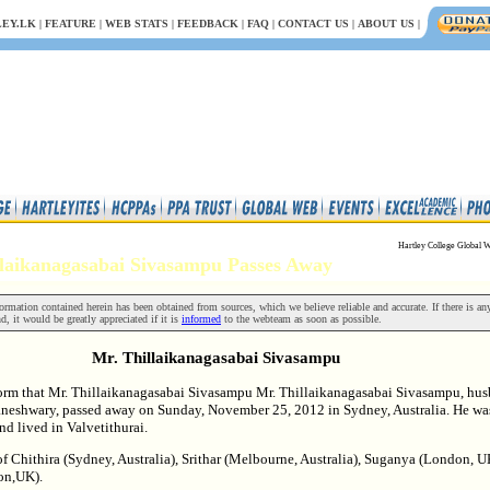
EY.LK
|
FEATURE
|
WEB STATS
|
FEEDBACK
|
FAQ
|
CONTACT US
|
ABOUT US
|
Hartley College Global W
illaikanagasabai Sivasampu Passes Away
rmation contained herein has been obtained from sources, which we believe reliable and accurate. If there is an
nd, it would be greatly appreciated if it is
informed
to the webteam as soon as possible.
Mr. Thillaikanagasabai Sivasampu
form that Mr. Thillaikanagasabai Sivasampu Mr. Thillaikanagasabai Sivasampu, hu
aneshwary, passed away on Sunday, November 25, 2012 in Sydney, Australia. He wa
nd lived in Valvetithurai.
of Chithira (Sydney, Australia), Srithar (Melbourne, Australia), Suganya (London, 
on,UK).