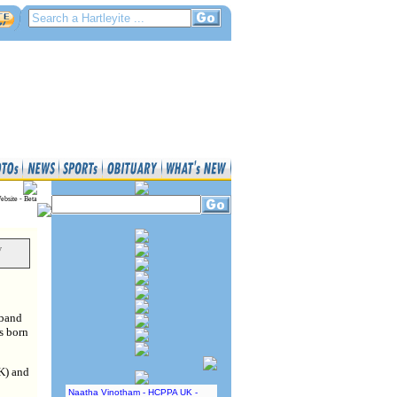
ebsite - Beta
y
sband
s born
UK) and
Naatha Vinotham - HCPPA UK -