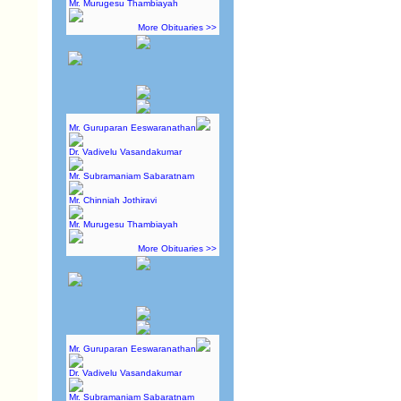
Mr. Murugesu Thambiayah
More Obituaries >>
Mr. Guruparan Eeswaranathan
Dr. Vadivelu Vasandakumar
Mr. Subramaniam Sabaratnam
Mr. Chinniah Jothiravi
Mr. Murugesu Thambiayah
More Obituaries >>
Mr. Guruparan Eeswaranathan
Dr. Vadivelu Vasandakumar
Mr. Subramaniam Sabaratnam