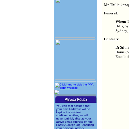
Mr. Thillaikanag
Funeral:
When:
T
Hills, S
Sydney, 
Contacts:
Dr Srith
Home (S
Email: t
You can rest assured that
your email address will be
kept in the strictest
confidence. Also, we will
never publicly display your
active email address on the
HartleyCollege.org, ensuring
your personal privacy.