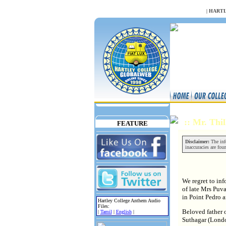
NULL
|
HARTL
:: Mr. Th
FEATURE
Disclaimer:
The info
inaccuracies are fou
We regret to in
of late Mrs Puv
in Point Pedro a
Hartley College Anthem Audio
Files:
Beloved father 
|
Tamil
|
English
|
Suthagar (Lond