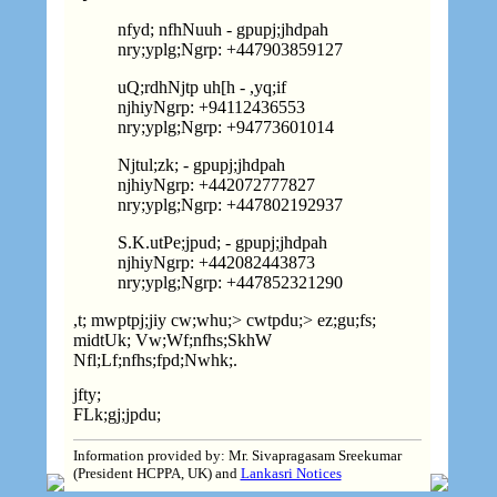
nfyd; nfhNuuh - gpupj;jhdpah
nry;yplg;Ngrp:
+
447903859127
uQ;rdhNjtp uh[h - ,yq;if
njhiyNgrp:
+
94112436553
nry;yplg;Ngrp:
+
94773601014
Njtul;zk; - gpupj;jhdpah
njhiyNgrp:
+
442072777827
nry;yplg;Ngrp:
+
447802192937
S.K.
utPe;jpud; - gpupj;jhdpah
njhiyNgrp:
+
442082443873
nry;yplg;Ngrp:
+
447852321290
,t; mwptpj;jiy cw;whu;> cwtpdu;> ez;gu;fs;
midtUk; Vw;Wf;nfhs;SkhW
Nfl;Lf;nfhs;fpd;Nwhk;.
jfty;
FLk;gj;jpdu;
Information provided by: Mr. Sivapragasam Sreekumar
(President HCPPA, UK) and
Lankasri Notices