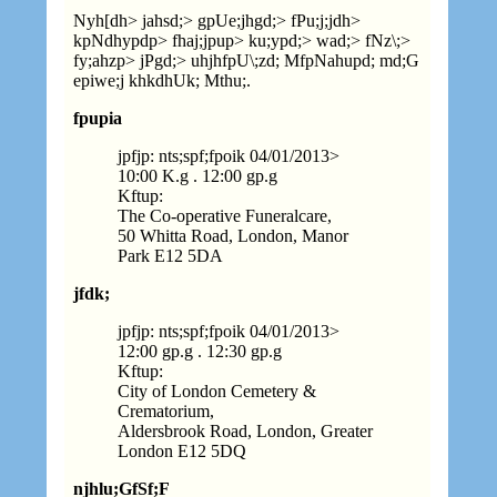
Nyh[dh> jahsd;> gpUe;jhgd;> fPu;j;jdh>
kpNdhypdp> fhaj;jpup> ku;ypd;> wad;> fNz\;>
fy;ahzp> jPgd;> uhjhfpU\;zd; MfpNahupd; md;G
epiwe;j khkdhUk; Mthu;.
fpupia
jpfjp: nts;spf;fpoik 04
/
01
/
2013>
10:00 K.g . 12:00 gp.g
Kftup:
The Co-operative Funeralcare,
50 Whitta Road, London, Manor
Park E12 5DA
jfdk;
jpfjp: nts;spf;fpoik 04
/
01
/
2013>
12:00 gp.g . 12:30 gp.g
Kftup:
City of London Cemetery &
Crematorium,
Aldersbrook Road, London, Greater
London E12 5DQ
njhlu;GfSf;F