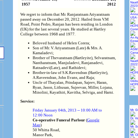
Naat
1957
2012
2023
We regret to inform that Mr. Ranjaratnam Ariyaratnam
Annu
USA 
passed away on December 20, 2012. Hailed from V.M
Road, Point Pedro, Ranjan has been residing in London
HCPP
(UK) for the last several years. He studied at Hartley
Commi
College between 1968 and 1977.
An Ap
Eesw
Beloved husband of Helen Corera;
Son of Mr. V. Ariyaratnam (Late) & Mrs. A.
AGM 
Kamaladevi;
Cana
Brother of Thevaratnam (Hartleyite), Selvaratnam,
Naat
Nantharatnam, Manjuladevi, Ranjanadevi,
2022
Ratnadevi(Late), and Rathidevi;
Brother-in-law of S.K.Ravendran (Hartleyite),
HCPP
A.Raveendran, John Evans, and Raja;
Globa
Uncle of Thayalan, Prindapan, Sajeev, Haran,
HCPP
Ryan, Jason, Lithusan, Sujeevan, Miller, Lojana,
Minolini, Kayathiri, Kavitha, Selviga, and Harni.
Service:
Friday January 04th, 2013 -- 10:00 AM to
Mr. 
12:00 Noon
Dr. V
Co-operative Funeral Parlour
(
Google
Map
)
Mr. 
50 Whitta Road,
Manor Park,
Mr. C