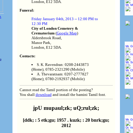
London, E12 5DA.
Mr. 
Funeral:
Friday January 04th, 2013 -- 12:00 PM to
12:30 PM
City of London Cemetery &
Crematorium
(
Google Map
)
Aldersbrook Road,
Manor Park,
Mr. 
London, E12 5DA.
Dr. V
Contacts:
e
ng
Mr. 
S. K. Ravendran: 0208-2443873
(Home); 0785-2321290 (Mobile)
Mr. C
A. Thevaratnam: 0207-2777827
Mr. 
(Home); 0780-2192937 (Mobile)
Cannot read the Tamil portion of the posting?
You shall
download
and install the bamini Tamil font.
jpU mupaul;zk; uQ;rul;zk;
[ddk; : 5 etk;gu; 1957 . kuzk; : 20 bnrk;gu;
Mr. 
2012
Dr. V