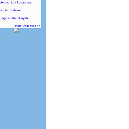
Subramaniam Sabaratnam
hinniah Jothiravi
Murugesu Thambiayah
More Obituaries >>