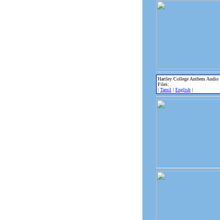
Hartley College Anthem Audio
Files:
|
Tamil
|
English
|