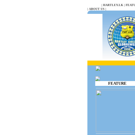
NULL
|
HARTLEY.LK
|
FEAT
|
ABOUT US
|
FEATURE