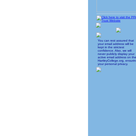
You can rest assured that
your email address will be
kept in the strictest
confidence. Also, we will
never publicly display your
active email address on th
HartleyCollege.org, ensuri
your personal privacy.