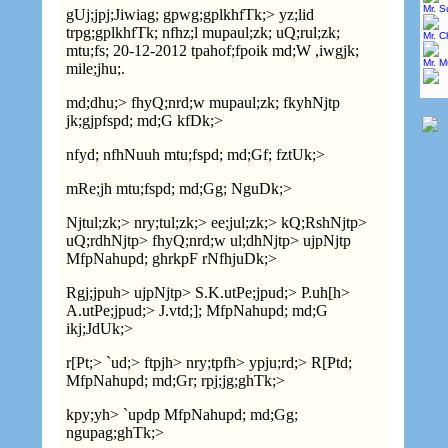
Mr. 
gUj;jpj;Jiwiag; gpwg;gplkhfTk;> yz;lid
trpg;gplkhfTk; nfhz;l mupaul;zk; uQ;rul;zk;
Mr. C
mtu;fs; 20-12-2012 tpahof;fpoik md;W ,iwgjk;
Mr. 
mile;jhu;.
md;dhu;> fhyQ;nrd;w mupaul;zk; fkyhNjtp
jk;gjpfspd; md;G kfDk;>
nfyd; nfhNuuh mtu;fspd; md;Gf; fztUk;>
mRe;jh mtu;fspd; md;Gg; NguDk;>
Njtul;zk;> nry;tul;zk;> ee;jul;zk;> kQ;RshNjtp>
uQ;rdhNjtp> fhyQ;nrd;w ul;dhNjtp> ujpNjtp
MfpNahupd; ghrkpF rNfhjuDk;>
Rgj;jpuh> ujpNjtp>
S.K.
utPe;jpud;>
P.
uh[h>
A.
utPe;jpud;>
J.
vtd;]; MfpNahupd; md;G
ikj;JdUk;>
r[Pt;> `ud;> ftpjh> nry;tpfh> ypju;rd;> R[Ptd;
MfpNahupd; md;Gr; rpj;jg;ghTk;>
kpy;yh> `updp MfpNahupd; md;Gg;
ngupag;ghTk;>