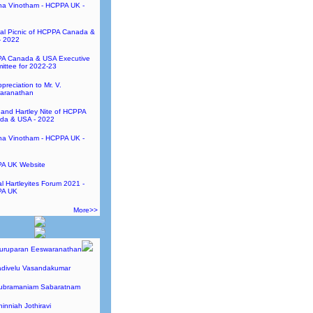
ha Vinotham - HCPPA UK -
al Picnic of HCPPA Canada &
- 2022
A Canada & USA Executive
ttee for 2022-23
preciation to Mr. V.
aranathan
and Hartley Nite of HCPPA
da & USA - 2022
ha Vinotham - HCPPA UK -
A UK Website
l Hartleyites Forum 2021 -
A UK
More>>
Guruparan Eeswaranathan
adivelu Vasandakumar
Subramaniam Sabaratnam
hinniah Jothiravi