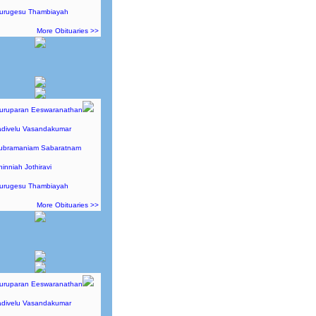
Murugesu Thambiayah
More Obituaries >>
Guruparan Eeswaranathan
adivelu Vasandakumar
Subramaniam Sabaratnam
hinniah Jothiravi
Murugesu Thambiayah
More Obituaries >>
Guruparan Eeswaranathan
adivelu Vasandakumar