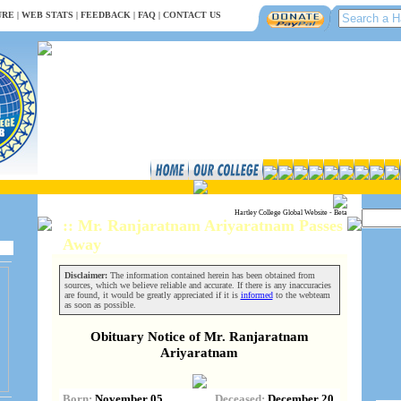
URE
|
WEB STATS
|
FEEDBACK
|
FAQ
|
CONTACT US
Hartley College Global Website - Beta
:: Mr. Ranjaratnam Ariyaratnam Passes
Away
Disclaimer:
The information contained herein has been obtained from
sources, which we believe reliable and accurate. If there is any inaccuracies
are found, it would be greatly appreciated if it is
informed
to the webteam
as soon as possible.
Obituary Notice of Mr. Ranjaratnam
Ariyaratnam
Born:
November 05,
Deceased:
December 20,