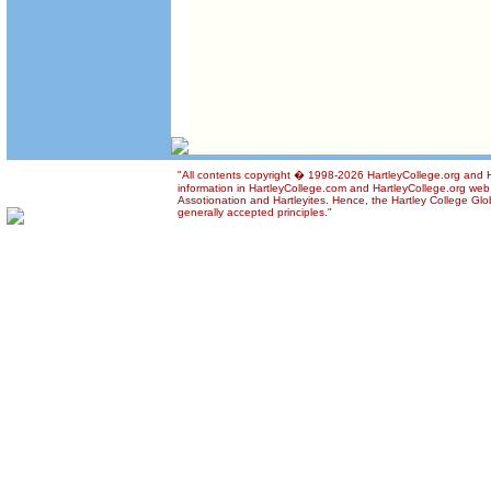
"All contents copyright � 1998-2026 HartleyCollege.org and Ha
information in HartleyCollege.com and HartleyCollege.org web si
Assotionation and Hartleyites. Hence, the Hartley College Glob
generally accepted principles."