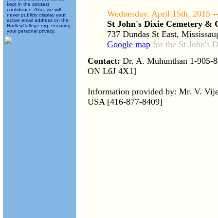
kept in the strictest
confidence. Also, we will
Wednesday, April 15th, 2015 -
never publicly display your
active email address on the
St John's Dixie Cemetery &
HartleyCollege.org, ensuring
your personal privacy.
737 Dundas St East, Mississa
Google map
for the St John's
Contact:
Dr. A. Muhunthan 1-905-84
ON L6J 4X1]
Information provided by: Mr. V. Vi
USA [416-877-8409]