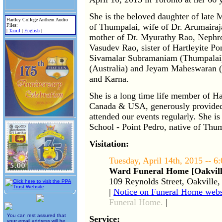
She is the beloved daughter of late
Hartley College Anthem Audio
of Thumpalai, wife of Dr. Arumaira
Files:
|
Tamil
|
English
|
mother of Dr. Myurathy Rao, Nephrol
Vasudev Rao, sister of Hartleyite P
Sivamalar Subramaniam (Thumpalai)
(Australia) and Jeyam Maheswaran 
and Karna.
She is a long time life member of Ha
Canada & USA, generously provided c
attended our events regularly. She is
School - Point Pedro, native of Thum
Visitation:
Tuesday, April 14th, 2015 -- 
Ward Funeral Home [Oakvill
109 Reynolds Street, Oakville
|
Notice on Funeral Home webs
Funeral Home.
|
You can rest assured that
Service:
your email address will be