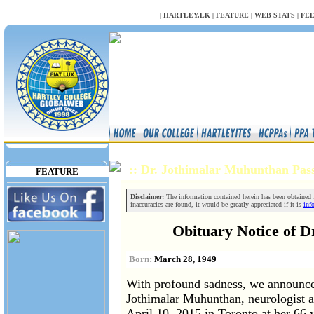
NULL
|
HARTLEY.LK
|
FEATURE
|
WEB STATS
|
FE
:: Dr. Jothimalar Muhunthan Pa
FEATURE
Disclaimer:
The information contained herein has been obtained fr
inaccuracies are found, it would be greatly appreciated if it is
inf
Obituary Notice of 
Born:
March 28, 1949
With profound sadness, we announce 
Jothimalar Muhunthan, neurologist at
April 10, 2015 in Toronto at her 66 