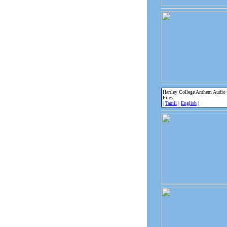
Hartley College Anthem Audio
Files:
|
Tamil
|
English
|