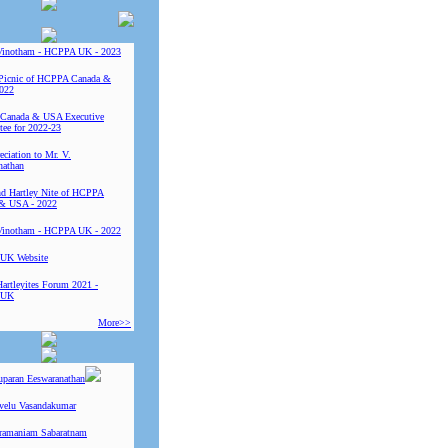
Vinotham - HCPPA UK - 2023
Picnic of HCPPA Canada &
022
Canada & USA Executive
ee for 2022-23
ciation to Mr. V.
nathan
 Hartley Nite of HCPPA
& USA - 2022
Vinotham - HCPPA UK - 2022
UK Website
Hartleyites Forum 2021 -
 UK
More>>
uparan Eeswaranathan
ivelu Vasandakumar
ramaniam Sabaratnam