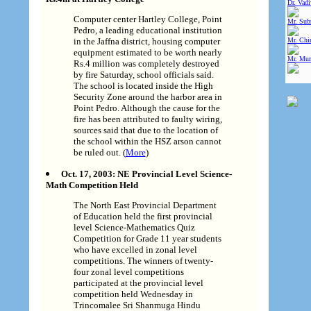
Dr. Vad
Computer center Hartley College, Point
Mr. Sub
Pedro, a leading educational institution
in the Jaffna district, housing computer
Mr. Chin
equipment estimated to be worth nearly
Mr. Mur
Rs.4 million was completely destroyed
by fire Saturday, school officials said.
The school is located inside the High
Security Zone around the harbor area in
Point Pedro. Although the cause for the
fire has been attributed to faulty wiring,
sources said that due to the location of
the school within the HSZ arson cannot
be ruled out. (
More
)
Oct. 17, 2003: NE Provincial Level Science-
Math Competition Held
The North East Provincial Department
of Education held the first provincial
level Science-Mathematics Quiz
Competition for Grade 11 year students
who have excelled in zonal level
competitions. The winners of twenty-
four zonal level competitions
participated at the provincial level
competition held Wednesday in
Trincomalee Sri Shanmuga Hindu