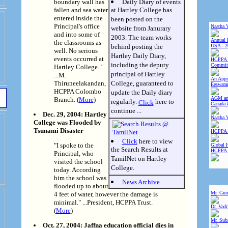
boundary wall has
Daily Diary of events
fallen and sea water
at Hartley College has
entered inside the
been posted on the
Principal's office
Naatha 
website from Janurary
and into some of
2003. The team works
Annual 
the classrooms as
behind posting the
USA - 2
well. No serious
Hartley Daily Diary,
events occurred at
HCPPA 
including the deputy
Committ
Hartley College."
principal of Hartley
...M.
An Appre
Thiruneelakandan,
College, guaranteed to
Eeswara
HCPPA Colombo
update the Daily diary
AGM and
Branch. (
More
)
regularly.
here to
Click
Canada 
continue ...
Dec. 29, 2004: Hartley
Naatha 
College was Flooded by
Tsunami Disaster
HCPPA 
Click
here to view
"I spoke to the
Global 
the Search Results at
HCPPA
Principal, who
TamilNet on Hartley
visited the school
College.
today. According
him the school was
News Archive
flooded up to about
Mr. Gur
4 feet of water, however the damage is
minimal." ...President, HCPPA Trust.
Dr. Vad
(
More
)
Mr. Sub
Oct. 27, 2004: Jaffna education official dies in