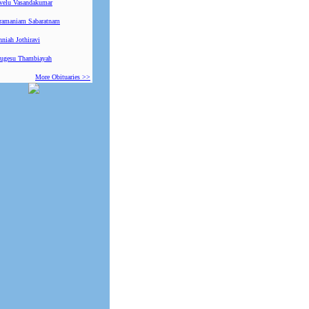
ivelu Vasandakumar
ramaniam Sabaratnam
niah Jothiravi
ugesu Thambiayah
More Obituaries >>