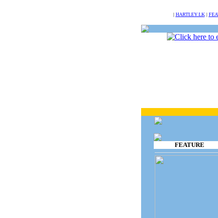
NULL
|
HARTLEY.LK
|
FEA
FEATURE