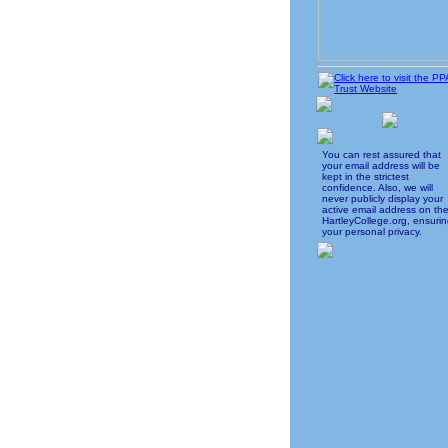
You can rest assured that
your email address will be
kept in the strictest
confidence. Also, we will
never publicly display your
active email address on th
HartleyCollege.org, ensuri
your personal privacy.