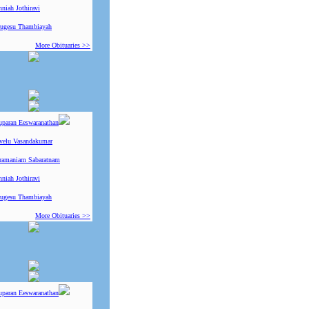
niah Jothiravi
ugesu Thambiayah
More Obituaries >>
uparan Eeswaranathan
ivelu Vasandakumar
ramaniam Sabaratnam
niah Jothiravi
ugesu Thambiayah
More Obituaries >>
uparan Eeswaranathan