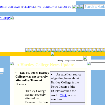
TURE
|
WEB STATS
|
FEEDBACK
|
FAQ
|
CONTACT US
|
ABOUT US
|
Hartley College Global Website - Beta
:: Hartley College News Update
Jan. 02, 2005: Hartley
An excellent source
College was not severely
of getting News about
affected by Tsunami
Hartley College is the
Disaster
News Letters of the
"Hartley College
HCPPAs around the
was not severely
world.
here to
Click
affected by
continue ...
Tsunami. The front