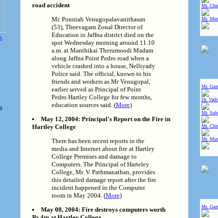
road accident
Mr. Chin
Mr. Ponniah Venugopalavanithasan
Mr. Mur
(53), Theevagam Zonal Director of
Education in Jaffna district died on the
spot Wednesday morning around 11.10
a.m. at Manthikai Therumoodi Madam
along Jaffna Point Pedro road when a
vehicle crashed into a house, Nelliyady
Police said. The official, known to his
friends and workers as Mr Venugopal,
Mr. Gur
earlier served as Principal of Point
Pedro Hartley College for few months,
Dr. Vad
e
education sources said. (
More
)
ng
Mr. Sub
May 12, 2004: Principal's Report on the Fire in
Hartley College
Mr. Chin
Mr. Mur
There has been recent reports in the
media and Internet about fire at Hartley
College Premises and damage to
Computers. The Principal of Harteley
College, Mr. V. Pathmanathan, provides
this detailed damage report after the fire
incident happened in the Computer
room in May 2004. (
More
)
Mr. Gur
May 08, 2004: Fire destroys computers worth
Rs.4m at Hartley College