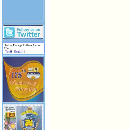
Hartley College Anthem Audio
Files:
|
Tamil
|
English
|