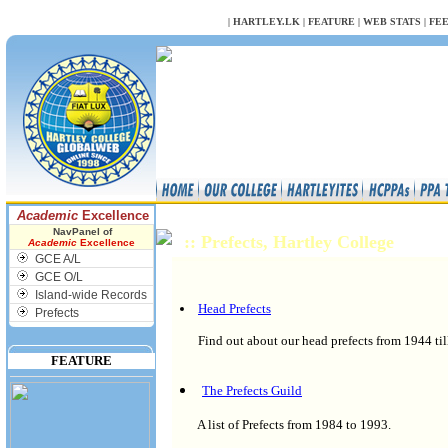
NULL
|
HARTLEY.LK
|
FEATURE
|
WEB STATS
|
FE
Academic
Excellence
NavPanel of
:: Prefects, Hartley College
Academic
Excellence
GCE A/L
GCE O/L
Island-wide Records
Head Prefects
Prefects
Find out about our head prefects from 1944 til
FEATURE
The Prefects Guild
A list of Prefects from 1984 to 1993.