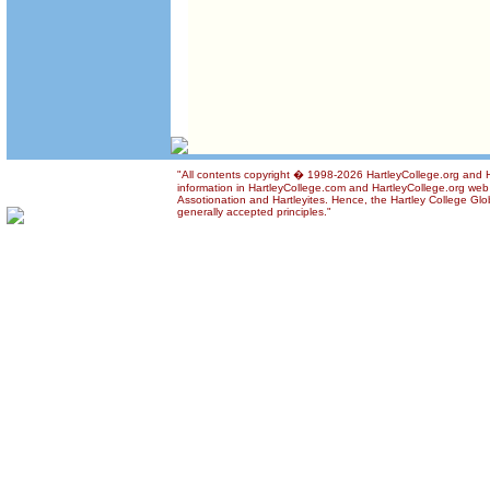
"All contents copyright � 1998-2026 HartleyCollege.org and Ha
information in HartleyCollege.com and HartleyCollege.org web si
Assotionation and Hartleyites. Hence, the Hartley College Glob
generally accepted principles."