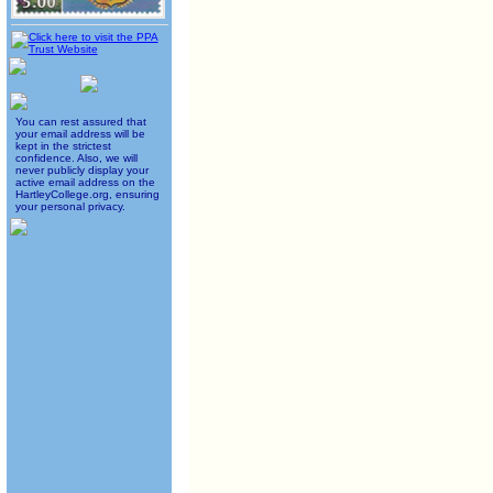
You can rest assured that
your email address will be
kept in the strictest
confidence. Also, we will
never publicly display your
active email address on the
HartleyCollege.org, ensuring
your personal privacy.