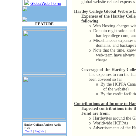
global website related expenses.
GlobalWeb Home
Hartley College Global Website E
Expenses of the Hartley Colle
following
:
FEATURE
o
Web Hosting charges with
o
Domain registration and 
hartleycollege.com, and
o
Miscellaneous expenses su
domains, and backup/res
o
Note that the time, know
web-team have always b
charge.
Coverage of the Hartley Colle
The expenses to run the Ha
been covered so far
o
By the HCPPA Canad
of the website)
o
By the credit facilit
Contributions and Income to Ha
Expected contributions into 
Fund are from
:
o
Hartleyites around the G
o
Worldwide HCPPAs
Hartley College Anthem Audio
o
Advertisements of the Ha
Files:
|
Tamil
|
English
|