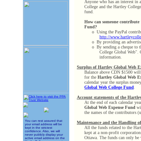
Anyone who has an interest in a
College and the Hartley College
fund.
How can someone contribute 
Fund?
o
Using the PayPal contrib
http://www.hartleycoll
o
By providing an advertis
o
By sending a cheque to 
College Global Web". 
information.
Surplus of Hartley Global Web 
Balance above CDN $1500 will 
for the
Hartley Global Web E
calendar year the surplus money
Global Web College Fund
.
Account statements of the Hartl
At the end of each calendar year
Global Web Expense Fund
wil
the names of the contributors (
You can rest assured that
Maintenance and the Handling o
your email address will be
All the funds related to the Ha
kept in the strictest
confidence. Also, we will
kept at a non-profit corporatio
never publicly display your
Ottawa. The funds can only be 
active email address on the