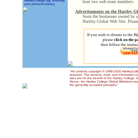
HartleyCollege.org, ensuring
least two web-team members.
your personal privacy.
Advertisements on the Hartley G
Soon the businesses owned by a 
Hartley Global Web Site. Pleas
If you wish to donate to the 
please
click on the 
then follow the instru
"All contents copyright © 1998-2026 HartleyColl
reserved. The services, tools, and information 
sites are for the benefit of the Hartley College, 
Hence, the Hartley College Global Webteam reser
the generally accepted principles."