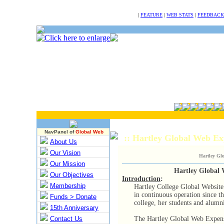
NULL
|
FEATURE
|
WEB STATS
|
FEEDBACK
NavPanel of
Global Web
:: Hartley Global Web 
About Us
Our Vision
Hartley Gl
Our Mission
Hartley Global
Our Objectives
Introduction
:
Membership
Hartley College Global Website
in continuous operation since t
Funds > Donate
college, her students and alumn
15th Anniversary
Contact Us
The Hartley Global Web Expense