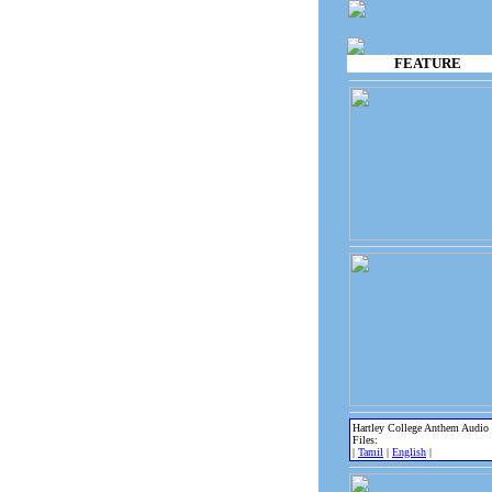
FEATURE
Hartley College Anthem Audio
Files:
|
Tamil
|
English
|