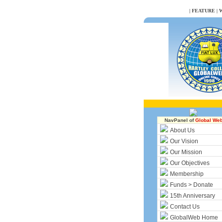
NULL
|
FEATURE
|
W
NavPanel of
Global We
About Us
Our Vision
Our Mission
Our Objectives
Membership
Funds > Donate
15th Anniversary
Contact Us
GlobalWeb Home