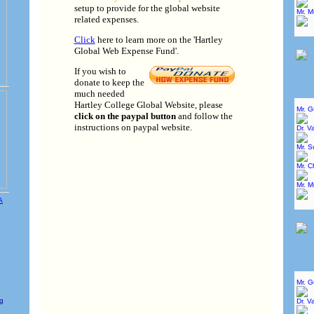
setup to provide for the global website
Mr. 
related expenses.
Click
here to learn more on the 'Hartley
Global Web Expense Fund'.
If you wish to
donate to keep the
much needed
Hartley College Global Website, please
Mr. 
click on the paypal button
and follow the
instructions on paypal website.
Dr. V
Mr. 
Mr. C
Mr. 
Mr. 
e
ng
Dr. V