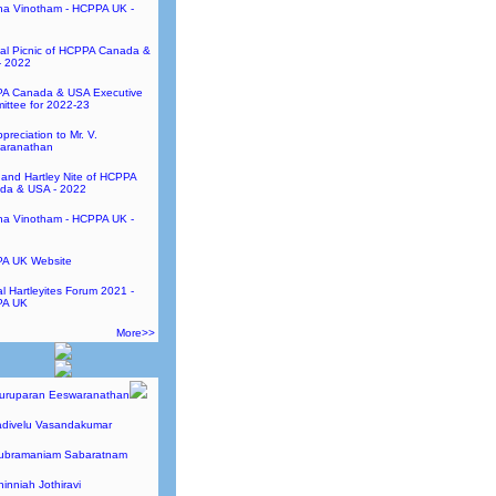
ha Vinotham - HCPPA UK -
al Picnic of HCPPA Canada &
- 2022
A Canada & USA Executive
ttee for 2022-23
preciation to Mr. V.
aranathan
and Hartley Nite of HCPPA
da & USA - 2022
ha Vinotham - HCPPA UK -
A UK Website
l Hartleyites Forum 2021 -
A UK
More>>
Guruparan Eeswaranathan
adivelu Vasandakumar
Subramaniam Sabaratnam
hinniah Jothiravi