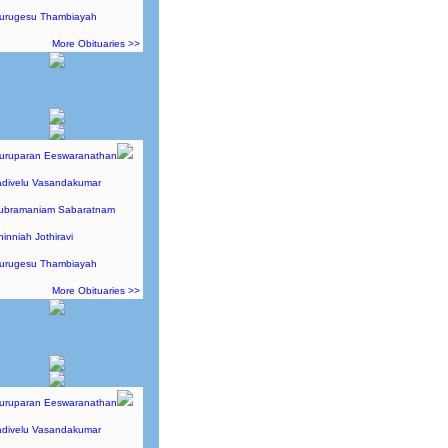
Murugesu Thambiayah
More Obituaries >>
Guruparan Eeswaranathan
adivelu Vasandakumar
Subramaniam Sabaratnam
hinniah Jothiravi
Murugesu Thambiayah
More Obituaries >>
Guruparan Eeswaranathan
adivelu Vasandakumar