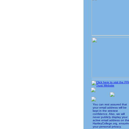
You can rest assured that
your email address will be
kept in the strictest
confidence. Also, we will
never publicly display your
active email address on th
HartleyCollege.org, ensuri
your personal privacy.