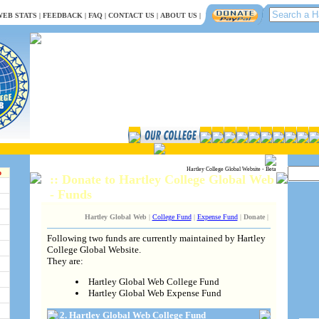
EB STATS
|
FEEDBACK
|
FAQ
|
CONTACT US
|
ABOUT US
|
Hartley College Global Website - Beta
b
:: Donate to Hartley College Global Web
- Funds
Hartley Global Web
|
College Fund
|
Expense Fund
|
Donate
|
Following two funds are currently maintained by Hartley
College Global Website.
They are:
Hartley Global Web College Fund
Hartley Global Web Expense Fund
2. Hartley Global Web College Fund