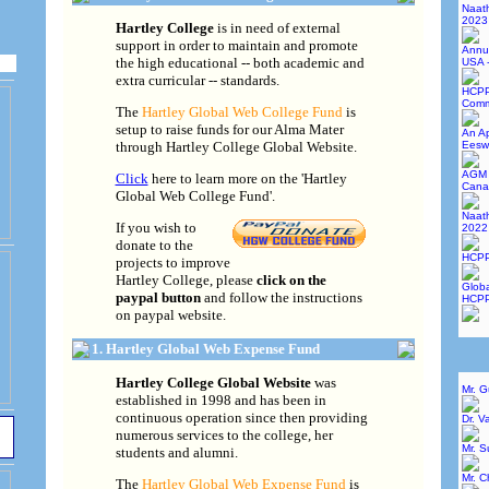
Naat
2023
Hartley College
is in need of external
support in order to maintain and promote
Annu
the high educational -- both academic and
USA 
extra curricular -- standards.
HCPP
Commi
The
Hartley Global Web College Fund
is
setup to raise funds for our Alma Mater
An Ap
through Hartley College Global Website.
Eesw
AGM 
Click
here to learn more on the 'Hartley
Cana
Global Web College Fund'.
Naat
If you wish to
2022
donate to the
HCPP
projects to improve
Hartley College, please
click on the
Globa
paypal button
and follow the instructions
HCPP
on paypal website.
1. Hartley Global Web Expense Fund
Hartley College Global Website
was
Mr. 
established in 1998 and has been in
continuous operation since then providing
Dr. V
numerous services to the college, her
Mr. 
students and alumni.
Mr. C
The
Hartley Global Web Expense Fund
is