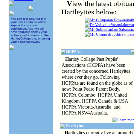
V
iew the latest obit
Hartleyites below:
You can rest assured that
Mr. Guruparan Eeswaranath
your email address will be
Dr. Vadivelu Vasandakumar
kept in the strictest
confidence. Also, we will
Mr. Subramaniam Sabaratna
never publicly display your
Mr. Chinniah Jothiravi pa
active email address on the
HartleyCollege.org, ensuring
your personal privacy.
HCPPAs:
H
artley College Past Pupils'
Associations (HCPPA) have been
created by the concerned Hartleyites
where ever they go. Following
HCPPAs are found on the globe as of
now: Point Pedro Parent Body,
HCPPA Colombo, HCPPA United
Kingdom, HCPPA Canada & USA,
HCPPA Victoria-Australia, and
HCPPA NSW-Australia.
Hartleyites:
H
artleyites currently live all around 