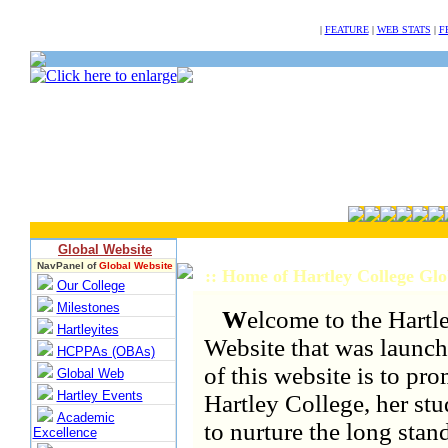
NULL
|
FEATURE
|
WEB STATS
|
F
Global Website
NavPanel of
Global Website
:: Home of Hartley College Gl
Our College
Milestones
W
elcome to the Hartl
Hartleyites
Website that was launch
HCPPAs (OBAs)
of this website is to pr
Global Web
Hartley Events
Hartley College, her st
Academic
to nurture the long stand
Excellence