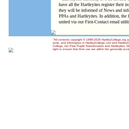
have all the Hartleyites register their 
they will be informed of News and inf
PPAs and Hartleyites. In addition, the 
united via our First-Contact email utili
"All contents copyright © 1998-2026 HartleyCollege.org an
tools, and information in HartleyCollege.com and HartleyCo
College, her Past Pupils' Assotionation and Hartleyites.
right to ensure that their use are within the generally acce