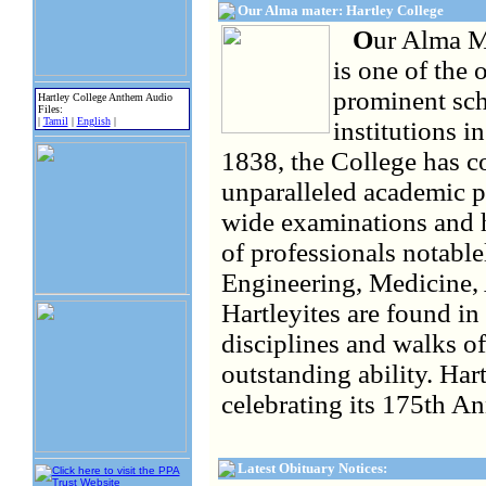
Our Alma mater: Hartley College
O
ur Alma Ma
is one of the 
prominent sch
Hartley College Anthem Audio
Files:
|
Tamil
|
English
|
institutions i
1838, the College has c
unparalleled academic p
wide examinations and 
of professionals notablel
Engineering, Medicine, 
Hartleyites are found in 
disciplines and walks o
outstanding ability. Har
celebrating its 175th An
Latest Obituary Notices: