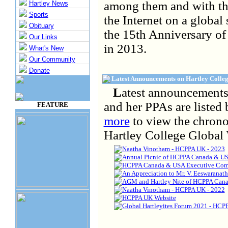
among them and with th
Hartley News
Sports
the Internet on a global 
Obituary
the 15th Anniversary of 
Our Links
in 2013.
What's New
Our Community
Donate
Latest Announcements on Hartley Colleg
L
atest announcements
and her PPAs are listed 
FEATURE
more
to view the chrono
Hartley College Global 
Naatha Vinotham - HCPPA UK - 2023
Annual Picnic of HCPPA Canada & US
HCPPA Canada & USA Executive Comm
An Appreciation to Mr. V. Eeswaranat
AGM and Hartley Nite of HCPPA Cana
Naatha Vinotham - HCPPA UK - 2022
HCPPA UK Website
Global Hartleyites Forum 2021 - HCP