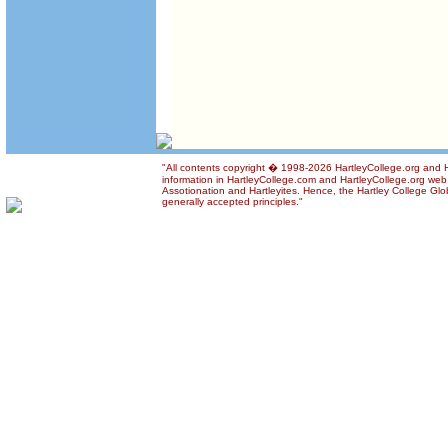
"All contents copyright � 1998-2026 HartleyCollege.org and Ha
information in HartleyCollege.com and HartleyCollege.org web si
Assotionation and Hartleyites. Hence, the Hartley College Glob
generally accepted principles."