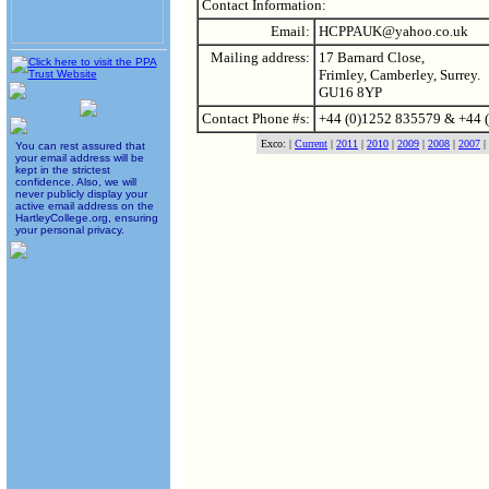
Contact Information:
Email:
HCPPAUK@yahoo.co.uk
Mailing address:
17 Barnard Close,
Frimley, Camberley, Surrey.
GU16 8YP
Contact Phone #s:
+44 (0)1252 835579 & +44 
Exco: |
Current
|
2011
|
2010
|
2009
|
2008
|
2007
|
You can rest assured that
your email address will be
kept in the strictest
confidence. Also, we will
never publicly display your
active email address on the
HartleyCollege.org, ensuring
your personal privacy.