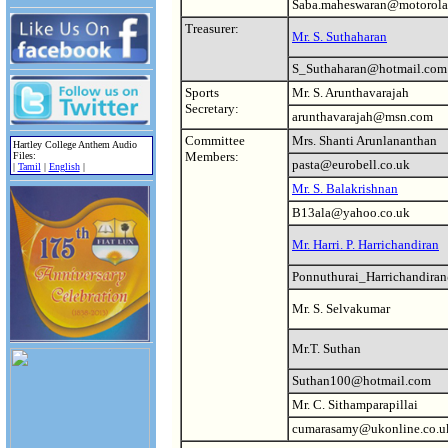
Saba.maheswaran@motorola
Treasurer:
Mr. S. Suthaharan
S_Suthaharan@hotmail.com
Sports
Mr. S. Arunthavarajah
Secretary:
arunthavarajah@msn.com
Committee
Mrs. Shanti Arunlananthan
Hartley College Anthem Audio
Members:
Files:
pasta@eurobell.co.uk
|
Tamil
|
English
|
Mr. S. Balakrishnan
B13ala@yahoo.co.uk
Mr. Harri. P. Harrichandiran
Ponnuthurai_Harrichandira
Mr. S. Selvakumar
Mr.T. Suthan
Suthan100@hotmail.com
Mr. C. Sithamparapillai
cumarasamy@ukonline.co.u