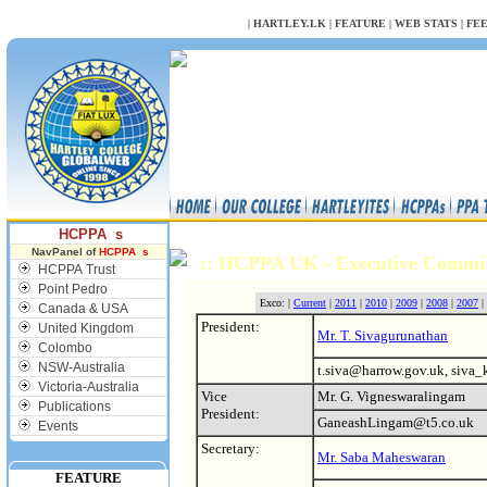
NULL
|
HARTLEY.LK
|
FEATURE
|
WEB STATS
|
FE
HCPPA s
NavPanel of
HCPPA s
:: HCPPA UK - Executive Commi
HCPPA Trust
Point Pedro
Exco: |
Current
|
2011
|
2010
|
2009
|
2008
|
2007
|
Canada & USA
President:
United Kingdom
Mr. T. Sivagurunathan
Colombo
NSW-Australia
t.siva@harrow.gov.uk, siva
Victoria-Australia
Vice
Mr. G. Vigneswaralingam
Publications
President:
GaneashLingam@t5.co.uk
Events
Secretary:
Mr. Saba Maheswaran
FEATURE