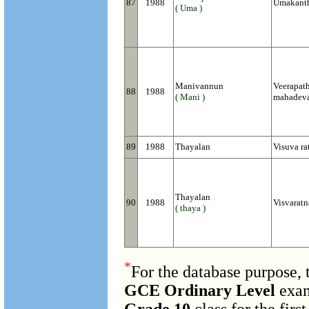
87
1988
Umakant
( Uma )
Manivannun
Veerapath
88
1988
( Mani )
mahadev
89
1988
Thayalan
Visuva r
Thayalan
90
1988
Visvarat
( thaya )
*
For the database purpose, 
GCE Ordinary Level
exam
Grade 10
class for the first