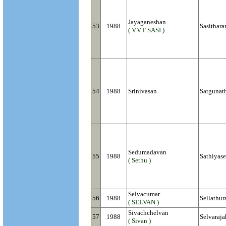
Jayaganeshan
53
1988
Sasithara
( V.V.T SASI )
54
1988
Srinivasan
Satgunat
Sedumadavan
55
1988
Sathiyase
( Sethu )
Selvacumar
56
1988
Sellathur
( SELVAN )
Sivachchelvan
57
1988
Selvaraja
( Sivan )