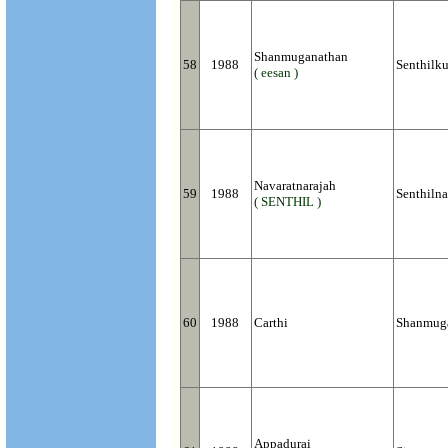
Shanmuganathan
58
1988
Senthilk
( eesan )
Navaratnarajah
59
1988
Senthiln
( SENTHIL )
60
1988
Carthi
Shanmug
Appadurai