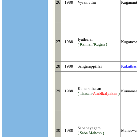
26
1988
Vyramuthu
Kuganan
Iyathurai
27
1988
Kuganes
( Kannan/Kugan )
28
1988
Sangarappillai
Kukathas
Kumarathasan
29
1988
Kumaras
( Thasan-
Ambikaipakan
)
Sabanayagam
30
1988
Maheswa
( Saba Mahesh )