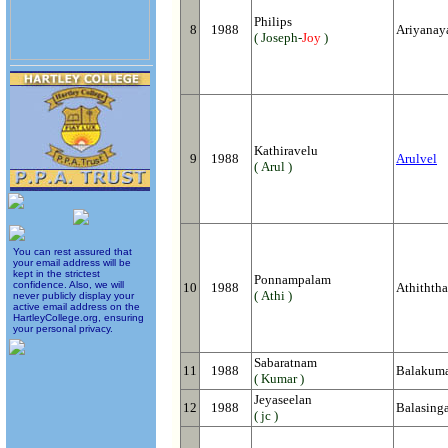
Philips
8
1988
Ariyana
( Joseph-
Joy
)
Kathiravelu
9
1988
Arulvel
( Arul )
You can rest assured that
your email address will be
kept in the strictest
Ponnampalam
confidence. Also, we will
10
1988
Athithth
( Athi )
never publicly display your
active email address on the
HartleyCollege.org, ensuring
your personal privacy.
Sabaratnam
11
1988
Balakum
( Kumar )
Jeyaseelan
12
1988
Balasing
( jc )