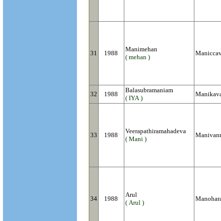
Manimehan
31
1988
Maniccav
( mehan )
Balasubramaniam
32
1988
Manikava
( IYA )
Veerapathiramahadeva
33
1988
Manivan
( Mani )
Arul
34
1988
Manohar
( Arul )