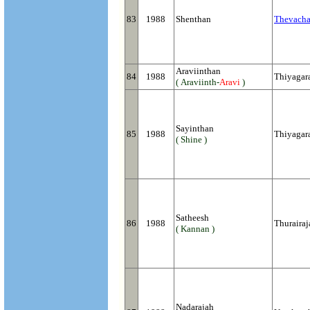
83
1988
Shenthan
Thevacha
Araviinthan
84
1988
Thiyagar
( Araviinth-
Aravi
)
Sayinthan
85
1988
Thiyagar
( Shine )
Satheesh
86
1988
Thurairaj
( Kannan )
Nadarajah