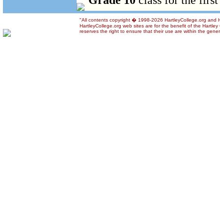
"All contents copyright � 1998-2026 HartleyCollege.org and Ha
HartleyCollege.org web sites are for the benefit of the Hartle
reserves the right to ensure that their use are within the gener