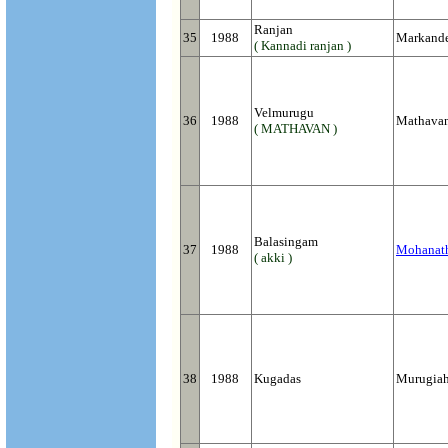
Ranjan
35
1988
Markande
( Kannadi ranjan )
Velmurugu
36
1988
Mathava
( MATHAVAN )
Balasingam
37
1988
Mohanat
( akki )
38
1988
Kugadas
Murugia