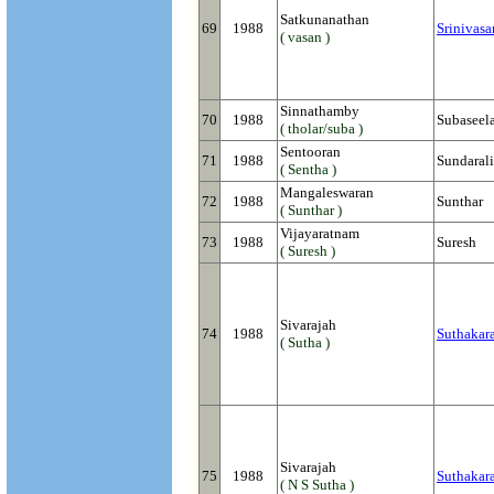
Satkunanathan
69
1988
Srinivasa
( vasan )
Sinnathamby
70
1988
Subaseel
( tholar/suba )
Sentooran
71
1988
Sundaral
( Sentha )
Mangaleswaran
72
1988
Sunthar
( Sunthar )
Vijayaratnam
73
1988
Suresh
( Suresh )
Sivarajah
74
1988
Suthakar
( Sutha )
Sivarajah
75
1988
Suthakar
( N S Sutha )