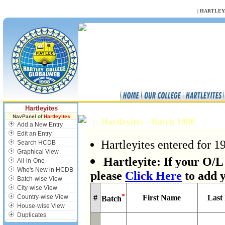
NULL
|
HARTLEY
Hartleyites
NavPanel of
Hartleyites
:: Hartleyites - Batch 1988
Add a New Entry
Edit an Entry
Hartleyites entered for 1
Search HCDB
Graphical View
Hartleyite: If your O/L 
All-in-One
Who's New in HCDB
please
Click Here
to add y
Batch-wise View
City-wise View
*
Country-wise View
#
First Name
Last
Batch
House-wise View
Duplicates