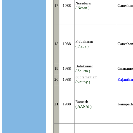
Nesadurai
17
1988
Ganesha
( Nesan )
Prabaharan
18
1988
Ganesha
( Praba )
Balakumar
19
1988
Gnanamo
( Shutta )
Subramaniam
20
1988
Kajantha
( vaithy )
Ramesh
21
1988
Kanapathi
( AANAI )