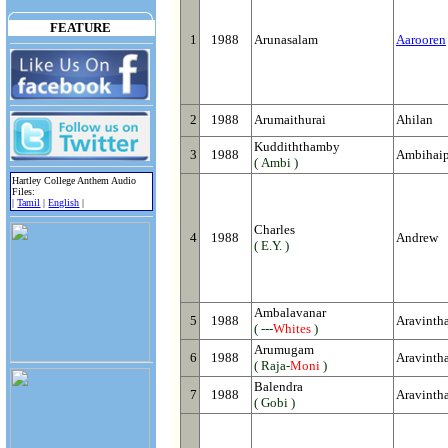
FEATURE
1
1988
Arunasalam
Aarooren
2
1988
Arumaithurai
Ahilan
Kuddiththamby
3
1988
Ambihai
( Ambi )
Hartley College Anthem Audio
Files:
|
Tamil
|
English
|
Charles
4
1988
Andrew
( E.Y. )
Ambalavanar
5
1988
Aravinth
( ---
Whites
)
Arumugam
6
1988
Aravinth
( Raja-
Moni
)
Balendra
7
1988
Aravinth
( Gobi )