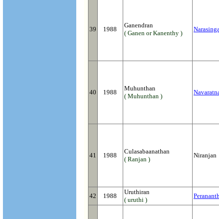
Ganendran
39
1988
Narasing
( Ganen or Kanenthy )
Muhunthan
40
1988
Navaratn
( Muhunthan )
Culasabaanathan
41
1988
Niranjan
( Ranjan )
Uruthiran
42
1988
Peranant
( uruthi )