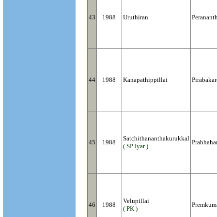
43
1988
Uruthiran
Peranant
44
1988
Kanapathippillai
Pirabaka
Satchithananthakurukkal
45
1988
Prabhaha
( SP Iyar )
Velupillai
46
1988
Premkum
( PK )