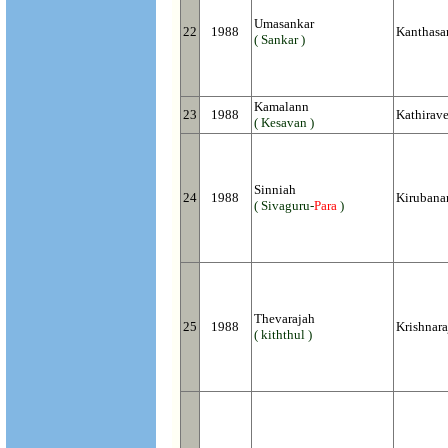
Umasankar
22
1988
Kanthas
( Sankar )
Kamalann
23
1988
Kathirave
( Kesavan )
Sinniah
24
1988
Kirubana
( Sivaguru-
Para
)
Thevarajah
25
1988
Krishnara
( kiththul )