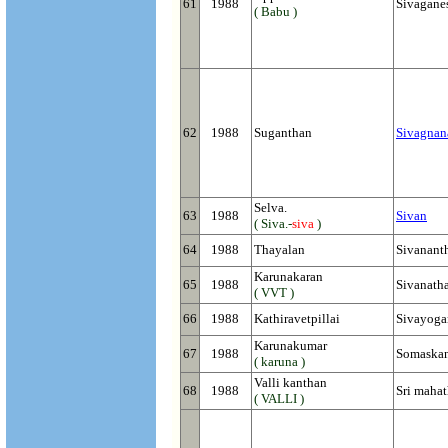
61
1988
Sivagane
( Babu )
62
1988
Suganthan
Sivagnan
Selva.
63
1988
Sivan
( Siva.-
siva
)
64
1988
Thayalan
Sivanant
Karunakaran
65
1988
Sivanath
( VVT )
66
1988
Kathiravetpillai
Sivayoga
Karunakumar
67
1988
Somaskan
( karuna )
Valli kanthan
68
1988
Sri maha
( VALLI )