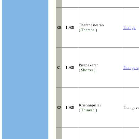
Tharaneswaran
80
1988
Thanga
( Tharane )
Pirapakaran
81
1988
Thangara
( Shorter )
Krishnapillai
82
1988
Thangav
( Thinesh )