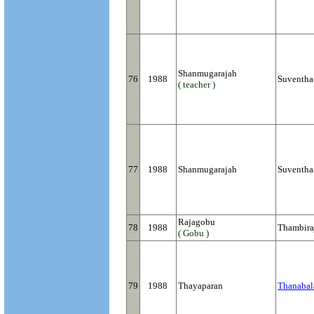
Shanmugarajah
76
1988
Suventha
( teacher )
77
1988
Shanmugarajah
Suventha
Rajagobu
78
1988
Thambira
( Gobu )
79
1988
Thayaparan
Thanabal