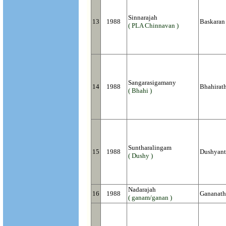
Sinnarajah
13
1988
Baskaran
( PLA Chinnavan )
Sangarasigamany
14
1988
Bhahirat
( Bhahi )
Suntharalingam
15
1988
Dushyan
( Dushy )
Nadarajah
16
1988
Gananath
( ganam/ganan )