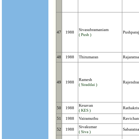
Sivasubramaniam
47
1988
Pushpara
( Push )
48
1988
Thirumaran
Rajaratn
Ramesh
49
1988
Rajendr
( Siraddai )
Kesavan
50
1988
Rathakri
( KES )
51
1988
Vairamuthu
Ravichan
Sivakumar
52
1988
Sabaratn
( Siva )