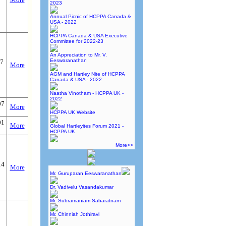
2023
Annual Picnic of HCPPA Canada &
USA - 2022
HCPPA Canada & USA Executive
Committee for 2022-23
An Appreciation to Mr. V.
Eeswaranathan
17
More
AGM and Hartley Nite of HCPPA
Canada & USA - 2022
Naatha Vinotham - HCPPA UK -
2022
07
More
HCPPA UK Website
01
More
Global Hartleyites Forum 2021 -
HCPPA UK
More>>
14
More
Mr. Guruparan Eeswaranathan
Dr. Vadivelu Vasandakumar
Mr. Subramaniam Sabaratnam
Mr. Chinniah Jothiravi