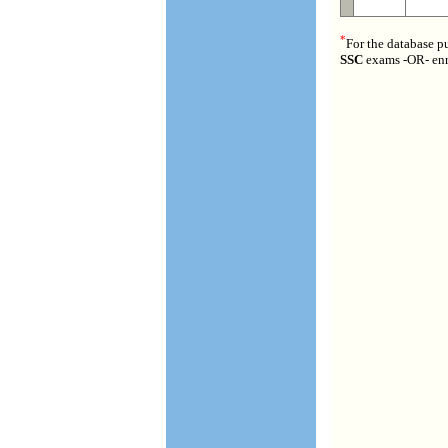
*
For the database p
SSC
exams -OR- enr