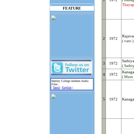
Thayap
FEATURE
Rajava
2
1972
( varo )
Sathiya
3
1972
( Sathiy
Kanaga
4
1972
( Muru 
Hartley College Anthem Audio
Files:
|
Tamil
|
English
|
5
1972
Kanaga