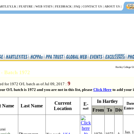
ARTLEY.LK
|
FEATURE
|
WEB STATS
|
FEEDBACK
|
FAQ
|
CONTACT US
|
ABOUT US
|
Hartley College Gl
s - Batch 1972
9
ed for 1972 O/L batch as of Jul 09, 2017 :
our O/L batch is 1972 and you are not in this list, please
Click Here
to add your i
In Hartley
Current
Dat
E-
st Name
Last Name
Location
Enter
mail
From
To
Div
urai
Jan. 
arajah-
Dhayaparan
1970
1975
A