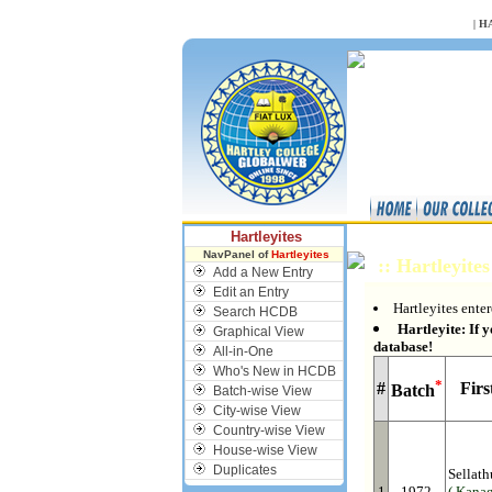
NULL
|
H
Hartleyites
NavPanel of
Hartleyites
:: Hartleyite
Add a New Entry
Edit an Entry
Hartleyites enter
Search HCDB
Hartleyite: If y
Graphical View
database!
All-in-One
Who's New in HCDB
*
#
Fir
Batch
Batch-wise View
City-wise View
Country-wise View
House-wise View
Duplicates
Sellath
1
1972
( Kanag