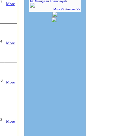
Mr. Murugesu Thambiayah
22
More
More Obituaries >>
24
More
26
More
03
More