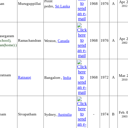
Point
Apr. 
san
Muruguppillai
1968
1976
A
pedro,
Sri Lanka
2012
rasegaram
Apr. 
chool),
Ramachandran
1968
1976
A
Weston,
Canada
2002
an(home) )
ratnam
Mar. 
Ratnaraj
1968
1972
A
Bangalore.,
India
2010
Feb. 
tnam
Sivapatham
-
1974
B
Sydney,
Australia
2003