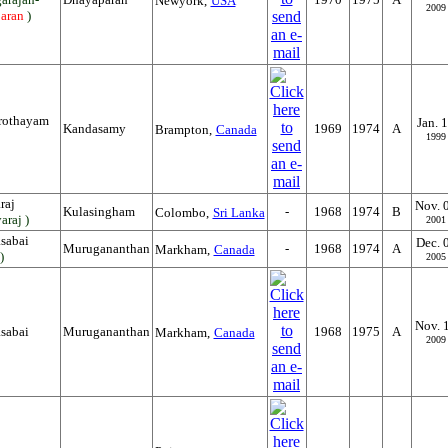
Newyork,
USA
2009
aran
)
rothayam
Jan. 
Kandasamy
1969
1974
A
Brampton,
Canada
1999
raj
Nov. 
Kulasingham
-
1968
1974
B
Colombo,
Sri Lanka
araj )
2001
sabai
Dec. 
Murugananthan
-
1968
1974
A
Markham,
Canada
)
2005
Nov. 
sabai
Murugananthan
1968
1975
A
Markham,
Canada
2009