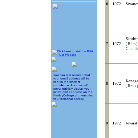
6
1972
Sivane
Santhi
7
1972
( Ram(s
Chandr
You can rest assured that
your email address will be
Kanaga
kept in the strictest
8
1972
confidence. Also, we will
( Raju )
never publicly display your
active email address on the
HartleyCollege.org, ensuring
your personal privacy.
9
1972
Jeyara