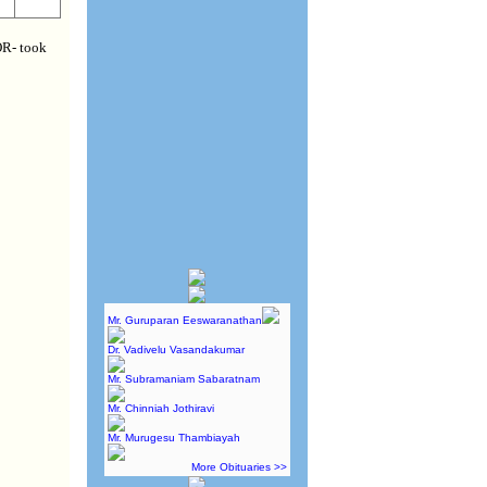
R- took
Mr. Guruparan Eeswaranathan
Dr. Vadivelu Vasandakumar
Mr. Subramaniam Sabaratnam
Mr. Chinniah Jothiravi
Mr. Murugesu Thambiayah
More Obituaries >>