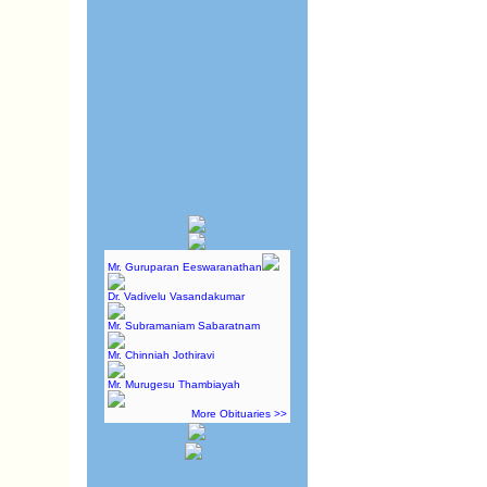
Mr. Guruparan Eeswaranathan
Dr. Vadivelu Vasandakumar
Mr. Subramaniam Sabaratnam
Mr. Chinniah Jothiravi
Mr. Murugesu Thambiayah
More Obituaries >>