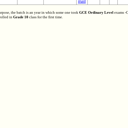
urpose, the batch is an year in which some one took
GCE Ordinary Level
exams -O
olled in
Grade 10
class for the first time.