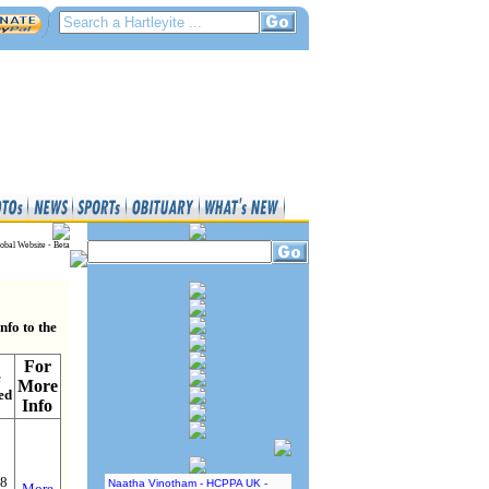
obal Website - Beta
nfo to the
For
e
More
ed
Info
18
Naatha Vinotham - HCPPA UK -
More