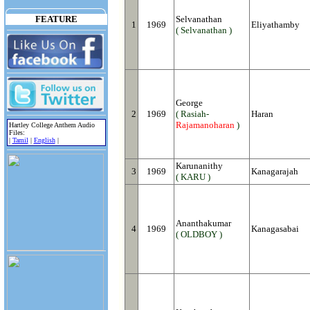
FEATURE
Selvanathan
1
1969
Eliyathamby
( Selvanathan )
George
2
1969
( Rasiah-
Haran
Rajamanoharan
)
Hartley College Anthem Audio
Files:
|
Tamil
|
English
|
Karunanithy
3
1969
Kanagarajah
( KARU )
Ananthakumar
4
1969
Kanagasabai
( OLDBOY )