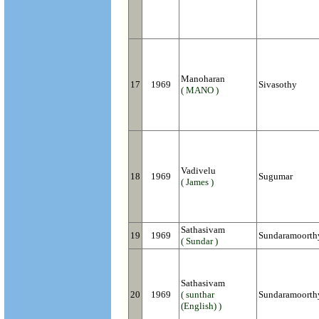
Manoharan
17
1969
Sivasothy
( MANO )
Vadivelu
18
1969
Sugumar
( James )
Sathasivam
19
1969
Sundaramoorth
( Sundar )
Sathasivam
20
1969
( sunthar
Sundaramoorth
(English) )