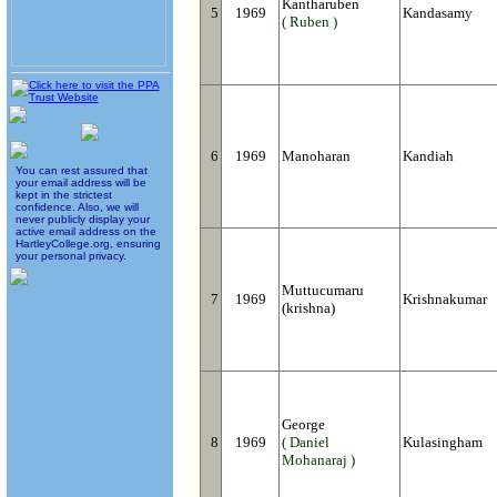
Kantharuben
5
1969
Kandasamy
( Ruben )
6
1969
Manoharan
Kandiah
You can rest assured that
your email address will be
kept in the strictest
confidence. Also, we will
never publicly display your
active email address on the
HartleyCollege.org, ensuring
your personal privacy.
Muttucumaru
7
1969
Krishnakumar
(krishna)
George
8
1969
( Daniel
Kulasingham
Mohanaraj )