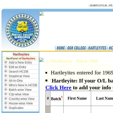
NULL
|
HARTLEY.LK
|
FE
Hartleyites
NavPanel of
Hartleyites
:: Hartleyites - Batch 1969
Add a New Entry
Edit an Entry
Hartleyites entered for 1969
Search HCDB
Graphical View
Hartleyite: If your O/L ba
All-in-One
Who's New in HCDB
Click Here
to add your info 
Batch-wise View
City-wise View
*
#
First Name
Last Nam
Batch
Country-wise View
House-wise View
Duplicates