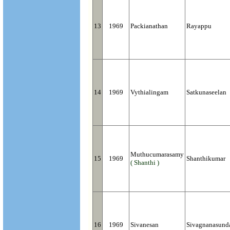
13
1969
Packianathan
Rayappu
14
1969
Vythialingam
Satkunaseelan
Muthucumarasamy
15
1969
Shanthikumar
( Shanthi )
16
1969
Sivanesan
Sivagnanasund