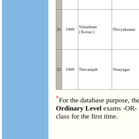
Velautham
21
1969
Thivyakumar
( Kumar )
22
1969
Thevarajah
Vinayagar
*
For the database purpose, th
Ordinary Level
exams -OR- 
class for the first time.