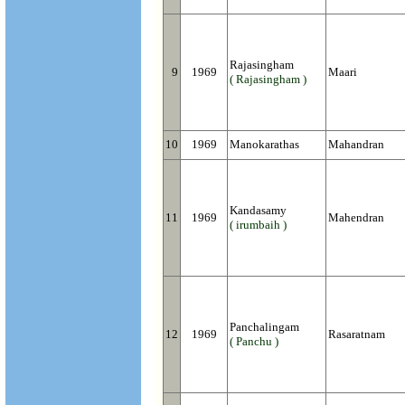
Rajasingham
9
1969
Maari
( Rajasingham )
10
1969
Manokarathas
Mahandran
Kandasamy
11
1969
Mahendran
( irumbaih )
Panchalingam
12
1969
Rasaratnam
( Panchu )