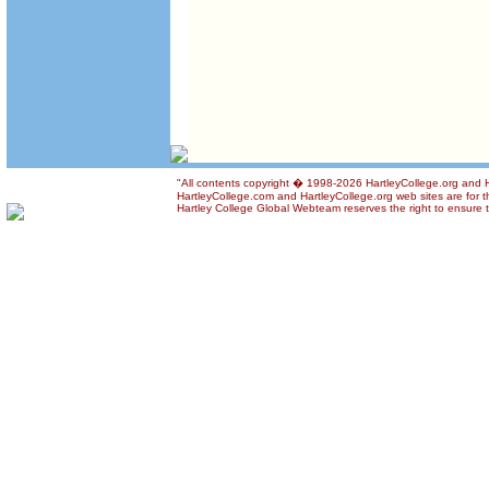
"All contents copyright � 1998-2026 HartleyCollege.org and Har
HartleyCollege.com and HartleyCollege.org web sites are for th
Hartley College Global Webteam reserves the right to ensure th