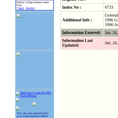
Hartley College Anthem Audio
Files:
Index No :
6733
|
Tamil
|
English
|
General
Additional Info :
1996 Ge
1996 Au
Information Entered:
Jan. 2
Information Last
Jan. 2
Updated:
You can rest assured that
your email address will be