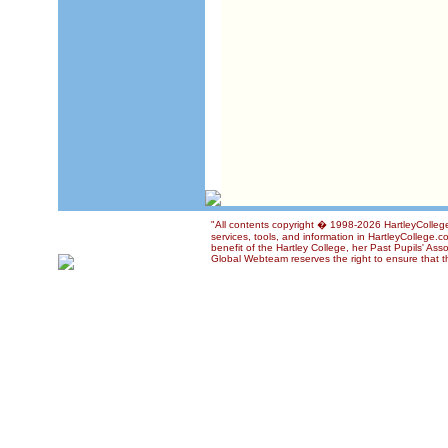
"All contents copyright � 1998-2026 HartleyCollege
services, tools, and information in HartleyCollege.c
benefit of the Hartley College, her Past Pupils' Ass
Global Webteam reserves the right to ensure that th