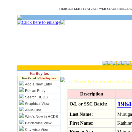
NULL
|
HARTLEY.LK
|
FEATURE
|
WEB STATS
|
FEEDBA
Hartleyites
NavPanel of
Hartleyites
:: More Info about: Kathi
Add a New Entry
Edit an Entry
Description
Search HCDB
1964
O/L or SSC Batch:
Graphical View
All-in-One
Last Name:
Muruga
Who's New in HCDB
First Name:
Kathirav
Batch-wise View
City-wise View
Known As :
Murug