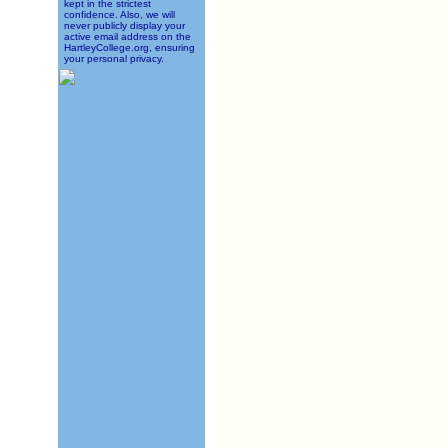
kept in the strictest
confidence. Also, we will
never publicly display your
active email address on the
HartleyCollege.org, ensuring
your personal privacy.