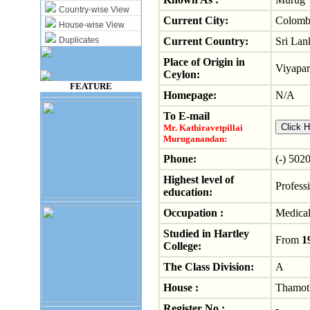
Country-wise View
Current City:
Colomb
House-wise View
Duplicates
Current Country:
Sri Lan
Place of Origin in
Viyapar
Ceylon:
FEATURE
Homepage:
N/A
To E-mail
Mr. Kathiravetpillai
Muruganandan:
Phone:
(-) 502
Highest level of
Professi
education:
Occupation :
Medical
Studied in Hartley
From
1
College:
The Class Division:
A
House :
Thamot
Register No :
-