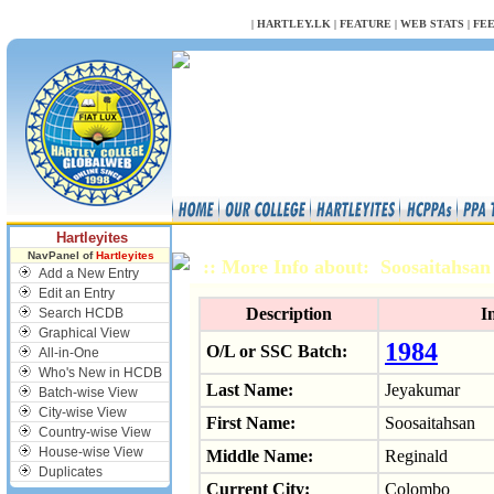
NULL
|
HARTLEY.LK
|
FEATURE
|
WEB STATS
|
FE
Hartleyites
NavPanel of
Hartleyites
:: More Info about: Soosaitahs
Add a New Entry
Edit an Entry
Description
I
Search HCDB
Graphical View
1984
O/L or SSC Batch:
All-in-One
Who's New in HCDB
Last Name:
Jeyakumar
Batch-wise View
City-wise View
First Name:
Soosaitahsan
Country-wise View
House-wise View
Middle Name:
Reginald
Duplicates
Current City:
Colombo