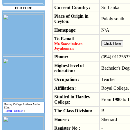
Current Country:
Sri Lanka
FEATURE
Place of Origin in
Puloly south
Ceylon:
Homepage:
N/A
To E-mail
Mr. Soosaitahsan
Jeyakumar:
Phone:
(094) 0112553
Highest level of
Bachelor's Deg
education:
Occupation :
Teacher
Affiliation :
Royal College
Studied in Hartley
From
1980
to
1
College:
Hartley College Anthem Audio
Files:
The Class Division:
B
|
Tamil
|
English
|
House :
Sherrard
Register No :
-