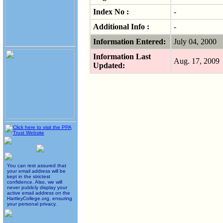
Index No :
-
Additional Info :
-
Information Entered:
July 04, 2000
Information Last
Aug. 17, 200
Updated:
You can rest assured that
your email address will be
kept in the strictest
confidence. Also, we will
never publicly display your
active email address on the
HartleyCollege.org, ensuring
your personal privacy.