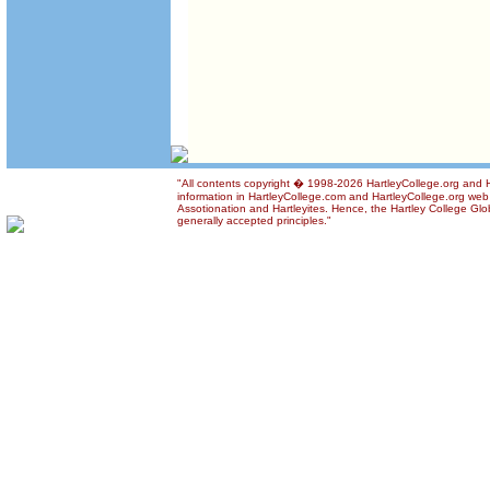
"All contents copyright � 1998-2026 HartleyCollege.org and Ha
information in HartleyCollege.com and HartleyCollege.org web si
Assotionation and Hartleyites. Hence, the Hartley College Glob
generally accepted principles."