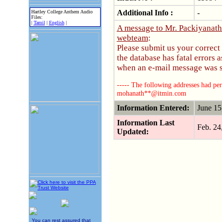
Additional Info :
-
Hartley College Anthem Audio
Files:
|
Tamil
|
English
|
A message to Mr. Packiyanat
webteam
:
Please submit us your correct
the database has fatal errors
when an e-mail message was se
----- The following addresses had per
mohanath**@itmin.com
Information Entered:
June 1
Information Last
Feb. 2
Updated:
You can rest assured that