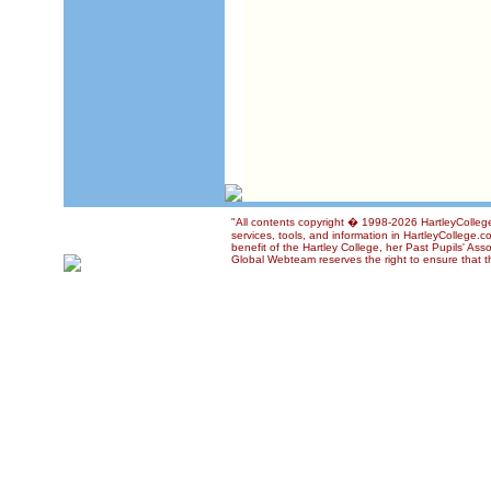
"All contents copyright � 1998-2026 HartleyCollege
services, tools, and information in HartleyCollege.c
benefit of the Hartley College, her Past Pupils' Ass
Global Webteam reserves the right to ensure that th