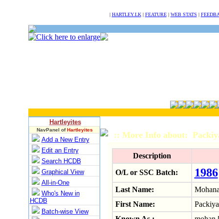
NULL
|
HARTLEY.LK
|
FEATURE
|
WEB STATS
|
FEEDB
Hartleyites
NavPanel of
Hartleyites
:: More Info about: Pack
Add a New Entry
Edit an Entry
Description
Search HCDB
1986
Graphical View
O/L or SSC Batch:
All-in-One
Last Name:
Mohana
Who's New in
HCDB
First Name:
Packiya
Batch-wise View
Known As :
mohan.[