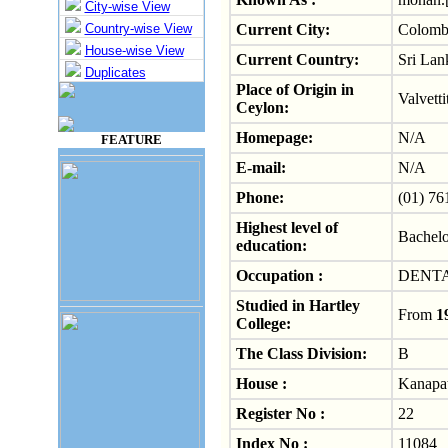
City-wise View
Country-wise View
Current City:
Colom
House-wise View
Current Country:
Sri Lan
Duplicates
Place of Origin in
Valvetti
Ceylon:
Homepage:
N/A
FEATURE
E-mail:
N/A
Phone:
(01) 76
Highest level of
Bachelo
education:
Occupation :
DENT
Studied in Hartley
From
1
College:
The Class Division:
B
House :
Kanapat
Register No :
22
Index No :
11084