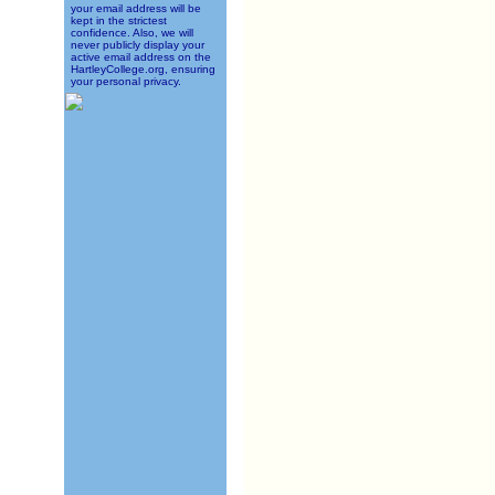
your email address will be
kept in the strictest
confidence. Also, we will
never publicly display your
active email address on the
HartleyCollege.org, ensuring
your personal privacy.