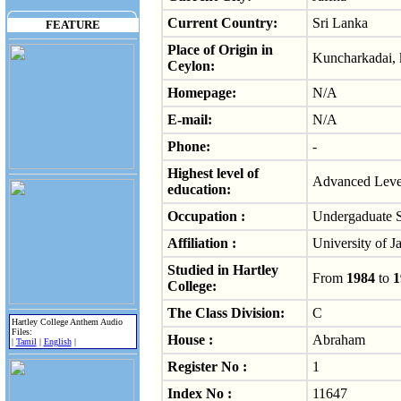
Current Country:
Sri Lanka
FEATURE
Place of Origin in
Kuncharkadai, 
Ceylon:
Homepage:
N/A
E-mail:
N/A
Phone:
-
Highest level of
Advanced Level
education:
Occupation :
Undergaduate S
Affiliation :
University of J
Studied in Hartley
From
1984
to
1
College:
The Class Division:
C
Hartley College Anthem Audio
Files:
House :
Abraham
|
Tamil
|
English
|
Register No :
1
Index No :
11647