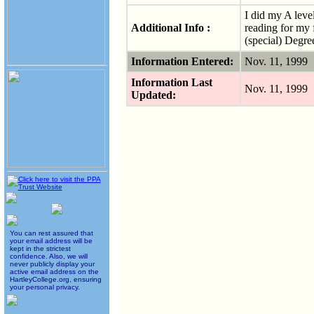
I did my A leve
Additional Info :
reading for my 
(special) Degre
Information Entered:
Nov. 11, 1999
Information Last
Nov. 11, 1999
Updated:
You can rest assured that
your email address will be
kept in the strictest
confidence. Also, we will
never publicly display your
active email address on the
HartleyCollege.org, ensuring
your personal privacy.