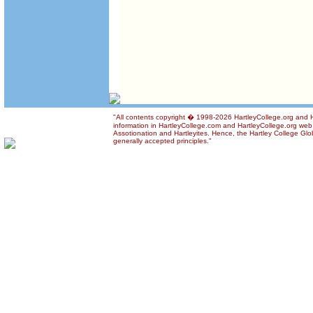
"All contents copyright � 1998-2026 HartleyCollege.org and Ha
information in HartleyCollege.com and HartleyCollege.org web si
Assotionation and Hartleyites. Hence, the Hartley College Glob
generally accepted principles."