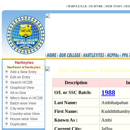
NULL
|
HARTLEY.LK
|
FEATURE
|
WEB STATS
|
FE
Hartleyites
NavPanel of
Hartleyites
:: More Info about: Kuddithth
Add a New Entry
Edit an Entry
Description
I
Search HCDB
Graphical View
1988
O/L or SSC Batch:
All-in-One
Who's New in HCDB
Last Name:
Ambihaipahan
Batch-wise View
City-wise View
First Name:
Kuddiththamby
Country-wise View
House-wise View
Known As :
Ambi
Duplicates
Current City:
Jaffna