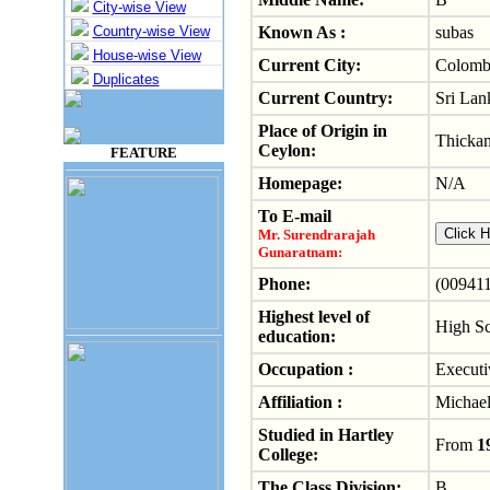
City-wise View
Country-wise View
Known As :
subas
House-wise View
Current City:
Colom
Duplicates
Current Country:
Sri Lan
Place of Origin in
Thicka
Ceylon:
FEATURE
Homepage:
N/A
To E-mail
Mr. Surendrarajah
Gunaratnam:
Phone:
(009411
Highest level of
High S
education:
Occupation :
Executi
Affiliation :
Michael
Studied in Hartley
From
1
College:
The Class Division:
B