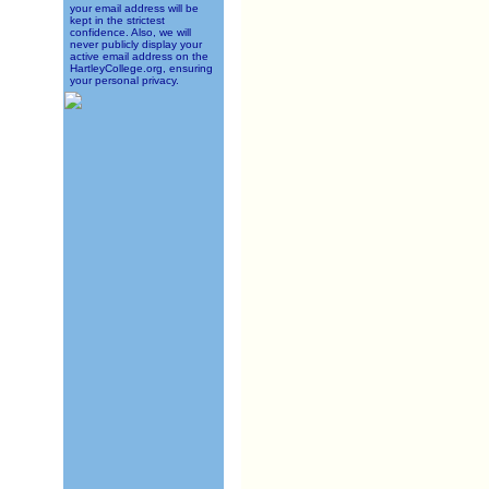
your email address will be
kept in the strictest
confidence. Also, we will
never publicly display your
active email address on the
HartleyCollege.org, ensuring
your personal privacy.