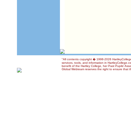
"All contents copyright � 1998-2026 HartleyCollege
services, tools, and information in HartleyCollege.c
benefit of the Hartley College, her Past Pupils' Ass
Global Webteam reserves the right to ensure that th