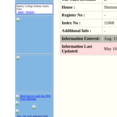
Hartley College Anthem Audio
House :
Sherrar
Files:
|
Tamil
|
English
|
Register No :
-
Index No :
11068
Additional Info :
-
Information Entered:
Aug. 1
Information Last
May 16
Updated:
You can rest assured that