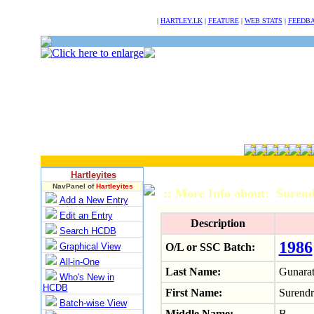
NULL
|
HARTLEY.LK
|
FEATURE
|
WEB STATS
|
FEEDB
Hartleyites
NavPanel of
Hartleyites
:: More Info about: Sure
Add a New Entry
Edit an Entry
Description
Search HCDB
1986
Graphical View
O/L or SSC Batch:
All-in-One
Last Name:
Gunara
Who's New in
HCDB
First Name:
Surendr
Batch-wise View
Middle Name:
B