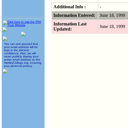
Additional Info :
-
Information Entered:
June 18, 1999
Information Last
June 18, 1999
Updated:
You can rest assured that
your email address will be
kept in the strictest
confidence. Also, we will
never publicly display your
active email address on the
HartleyCollege.org, ensuring
your personal privacy.