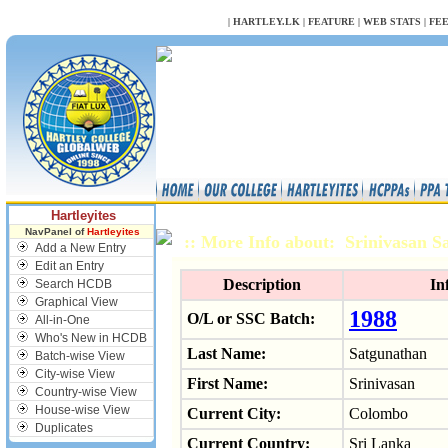
NULL
|
HARTLEY.LK
|
FEATURE
|
WEB STATS
|
FE
Hartleyites
NavPanel of
Hartleyites
:: More Info about: Srinivasan 
Add a New Entry
Edit an Entry
Description
In
Search HCDB
Graphical View
1988
O/L or SSC Batch:
All-in-One
Who's New in HCDB
Last Name:
Satgunathan
Batch-wise View
City-wise View
First Name:
Srinivasan
Country-wise View
House-wise View
Current City:
Colombo
Duplicates
Current Country:
Sri Lanka