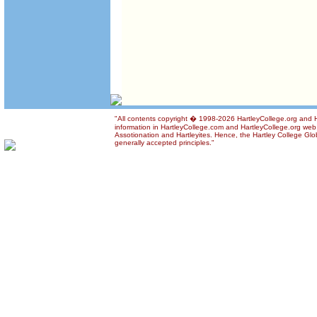
"All contents copyright � 1998-2026 HartleyCollege.org and Ha
information in HartleyCollege.com and HartleyCollege.org web si
Assotionation and Hartleyites. Hence, the Hartley College Glob
generally accepted principles."