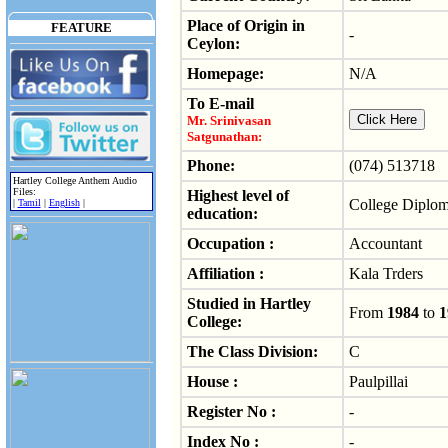
Place of Origin in
FEATURE
-
Ceylon:
Homepage:
N/A
To E-mail
Mr. Srinivasan
Satgunathan:
Phone:
(074) 513718
Hartley College Anthem Audio
Files:
Highest level of
College Diplo
|
Tamil
|
English
|
education:
Occupation :
Accountant
Affiliation :
Kala Trders
Studied in Hartley
From
1984
to
1
College:
The Class Division:
C
House :
Paulpillai
Register No :
-
Index No :
-