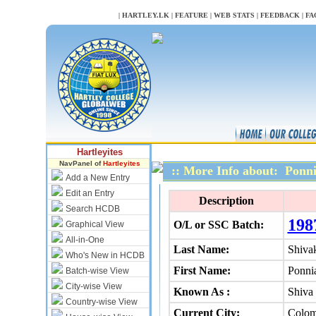
NULL
|
HARTLEY.LK
|
FEATURE
|
WEB STATS
|
FEEDBACK
|
FA
Hartleyites
NavPanel of
Hartleyites
:: More Info about: Pon
Add a New Entry
Edit an Entry
Description
Search HCDB
198
O/L or SSC Batch:
Graphical View
All-in-One
Last Name:
Shiva
Who's New in HCDB
First Name:
Ponni
Batch-wise View
City-wise View
Known As :
Shiva
Country-wise View
Current City:
Colo