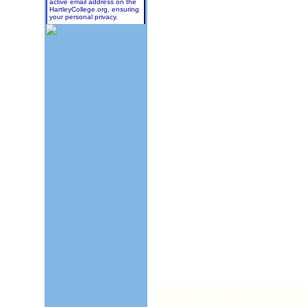
active email address on the
HartleyCollege.org, ensuring
your personal privacy.