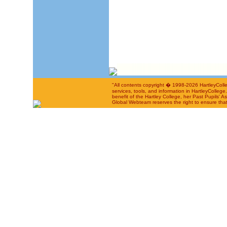
"All contents copyright � 1998-2026 HartleyColle
services, tools, and information in HartleyColleg
benefit of the Hartley College, her Past Pupils' A
Global Webteam reserves the right to ensure that 