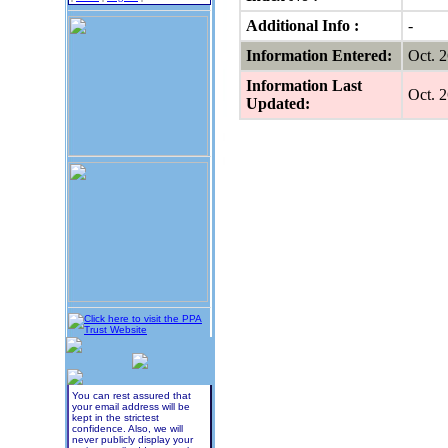
Additional Info :
-
Information Entered:
Oct. 
Information Last
Oct. 
Updated:
You can rest assured that
your email address will be
kept in the strictest
confidence. Also, we will
never publicly display your