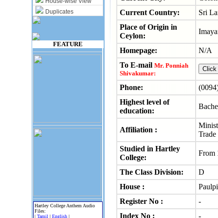
House-wise View
Duplicates
Current Country:
Sri L
Place of Origin in
Imaya
Ceylon:
FEATURE
Homepage:
N/A
To E-mail
Mr. Ponniah
Shivakumar:
Phone:
(0094
Highest level of
Bache
education:
Minist
Affiliation :
Trade
Studied in Hartley
From
College:
The Class Division:
D
House :
Paulpi
Register No :
-
Hartley College Anthem Audio
Files:
Index No :
-
|
Tamil
|
English
|