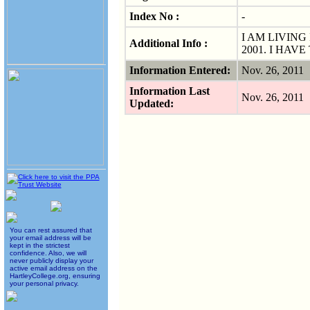
Index No :
-
I AM LIVING
Additional Info :
2001. I HAV
Information Entered:
Nov. 26, 2011
Information Last
Nov. 26, 2011
Updated:
You can rest assured that
your email address will be
kept in the strictest
confidence. Also, we will
never publicly display your
active email address on the
HartleyCollege.org, ensuring
your personal privacy.