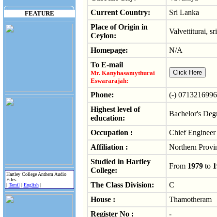
Current Country:
Sri Lanka
FEATURE
Place of Origin in
Valvettiturai, sr
Ceylon:
Homepage:
N/A
To E-mail
Mr. Kanyhasamythurai
Eswararajah:
Phone:
(-) 0713216996
Highest level of
Bachelor's Deg
education:
Occupation :
Chief Engineer 
Affiliation :
Northern Provi
Studied in Hartley
From
1979
to
1
College:
Hartley College Anthem Audio
Files:
The Class Division:
C
|
Tamil
|
English
|
House :
Thamotheram
Register No :
-