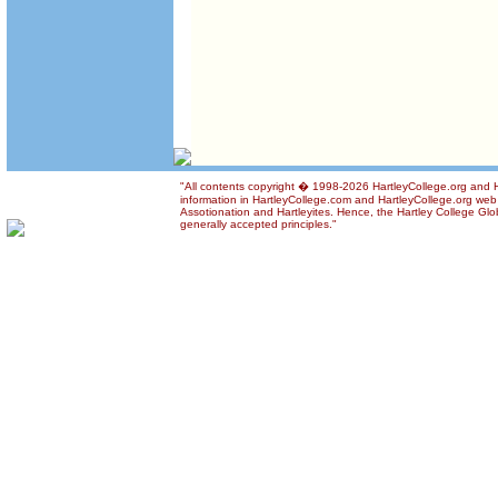
"All contents copyright � 1998-2026 HartleyCollege.org and Ha
information in HartleyCollege.com and HartleyCollege.org web si
Assotionation and Hartleyites. Hence, the Hartley College Glob
generally accepted principles."