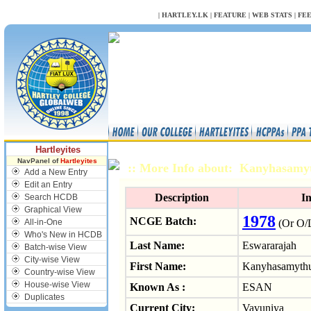
NULL
|
HARTLEY.LK
|
FEATURE
|
WEB STATS
|
FE
Hartleyites
NavPanel of
Hartleyites
:: More Info about: Kanyhasamy
Add a New Entry
Edit an Entry
Description
I
Search HCDB
Graphical View
1978
NCGE Batch:
All-in-One
(Or O/L
Who's New in HCDB
Last Name:
Eswararajah
Batch-wise View
City-wise View
First Name:
Kanyhasamythu
Country-wise View
House-wise View
Known As :
ESAN
Duplicates
Current City:
Vavuniya