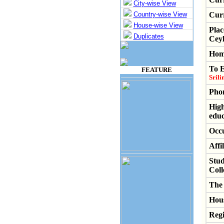
City-wise View
Country-wise View
Cur
House-wise View
Plac
Duplicates
Ceyl
Hom
To 
FEATURE
Srili
Pho
High
educ
Occu
Affil
Stud
Coll
The 
Hous
Regi