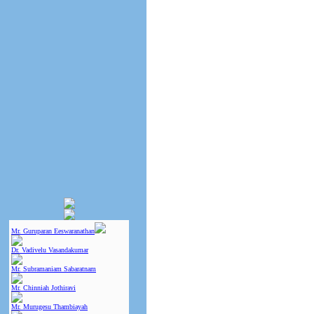
Mr. Guruparan Eeswaranathan
Dr. Vadivelu Vasandakumar
Mr. Subramaniam Sabaratnam
Mr. Chinniah Jothiravi
Mr. Murugesu Thambiayah