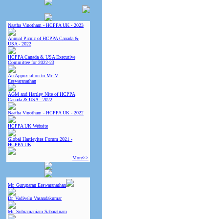
Naatha Vinotham - HCPPA UK - 2023
Annual Picnic of HCPPA Canada &
USA - 2022
HCPPA Canada & USA Executive
Committee for 2022-23
An Appreciation to Mr. V.
Eeswaranathan
AGM and Hartley Nite of HCPPA
Canada & USA - 2022
Naatha Vinotham - HCPPA UK - 2022
HCPPA UK Website
Global Hartleyites Forum 2021 -
HCPPA UK
More>>
Mr. Guruparan Eeswaranathan
Dr. Vadivelu Vasandakumar
Mr. Subramaniam Sabaratnam