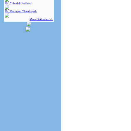
Mr. Chinniah Jothiravi
Mr. Murugesu Thambiayah
More Obituaries >>