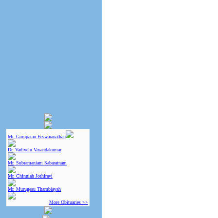
Mr. Guruparan Eeswaranathan
Dr. Vadivelu Vasandakumar
Mr. Subramaniam Sabaratnam
Mr. Chinniah Jothiravi
Mr. Murugesu Thambiayah
More Obituaries >>