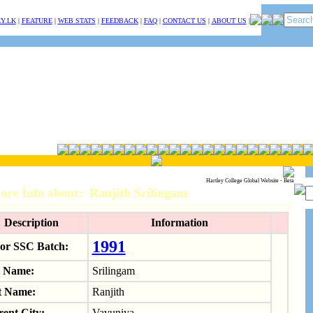
Y.LK
|
FEATURE
|
WEB STATS
|
FEEDBACK
|
FAQ
|
CONTACT US
|
ABOUT US
|
Hartley College Global Website - Beta
ore Info about: Ranjith Srilingam
Description
Information
1991
or SSC Batch:
t Name:
Srilingam
t Name:
Ranjith
ent City:
Vavuniya