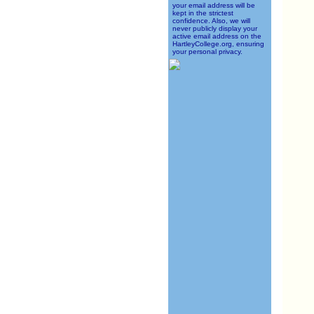
your email address will be
kept in the strictest
confidence. Also, we will
never publicly display your
active email address on the
HartleyCollege.org, ensuring
your personal privacy.