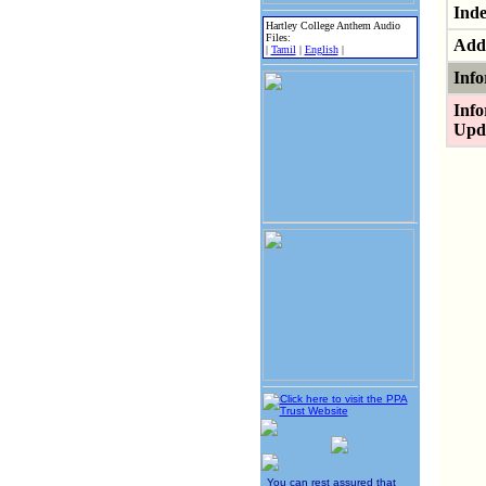
Inde
Hartley College Anthem Audio
Files:
Addi
|
Tamil
|
English
|
Info
Info
Upd
You can rest assured that