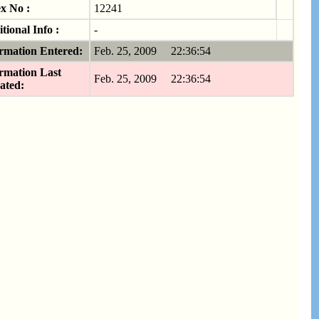
x No :
12241
tional Info :
-
rmation Entered:
Feb. 25, 2009 22:36:54
rmation Last
Feb. 25, 2009 22:36:54
ated: