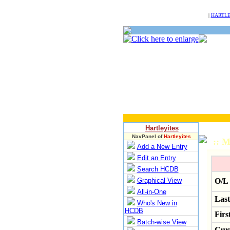
NULL
|
HARTLE
Hartleyites
NavPanel of
Hartleyites
:: M
Add a New Entry
Edit an Entry
Search HCDB
Graphical View
O/L 
All-in-One
Las
Who's New in
HCDB
Firs
Batch-wise View
Curr