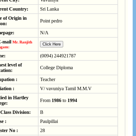
rent Country:
Sri Lanka
e of Origin in
Point pedro
on:
epage:
N/A
E-mail
Mr. Ranjith
ngam:
ne:
(0094) 244921787
est level of
College Diploma
ation:
pation :
Teacher
iation :
V/ vavuniya Tamil M.M.V
ied in Hartley
From
1986
to
1994
ege:
Class Division:
B
e :
Paulpillai
ster No :
28