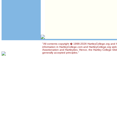
"All contents copyright � 1998-2026 HartleyCollege.org and Ha
information in HartleyCollege.com and HartleyCollege.org web si
Assotionation and Hartleyites. Hence, the Hartley College Glob
generally accepted principles."