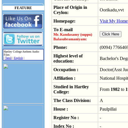
Place of Origin in
FEATURE
Oorikadu,vvt
Ceylon:
Homepage:
Visit My Home
To E-mail
Mr. Kandasamy (suppu)
Balasubramaniyam:
Phone:
(0094) 776646
Hartley College Anthem Audio
Files:
Highest level of
Bachelor's Deg
|
Tamil
|
English
|
education:
Occupation :
Doctor(Asst Jud
Affiliation :
National Hospit
Studied in Hartley
From
1982
to
1
College:
The Class Division:
A
House :
Paulpillai
Register No :
-
Index No :
-