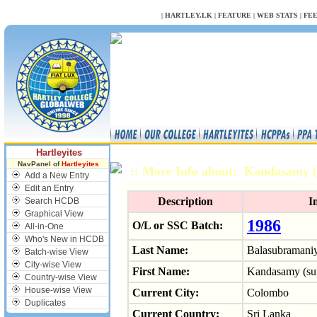
NULL
|
HARTLEY.LK
|
FEATURE
|
WEB STATS
|
FE
Hartleyites
NavPanel of
Hartleyites
:: More Info about: Kandasamy
Add a New Entry
Edit an Entry
Description
I
Search HCDB
Graphical View
1986
O/L or SSC Batch:
All-in-One
Who's New in HCDB
Last Name:
Balasubramani
Batch-wise View
City-wise View
First Name:
Kandasamy (su
Country-wise View
House-wise View
Current City:
Colombo
Duplicates
Current Country:
Sri Lanka