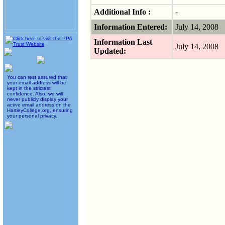
Additional Info :
-
Information Entered:
July 14, 2008
Information Last
July 14, 2008
Updated:
You can rest assured that
your email address will be
kept in the strictest
confidence. Also, we will
never publicly display your
active email address on the
HartleyCollege.org, ensuring
your personal privacy.