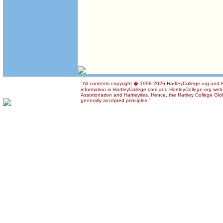
"All contents copyright � 1998-2026 HartleyCollege.org and Ha
information in HartleyCollege.com and HartleyCollege.org web si
Assotionation and Hartleyites. Hence, the Hartley College Glob
generally accepted principles."