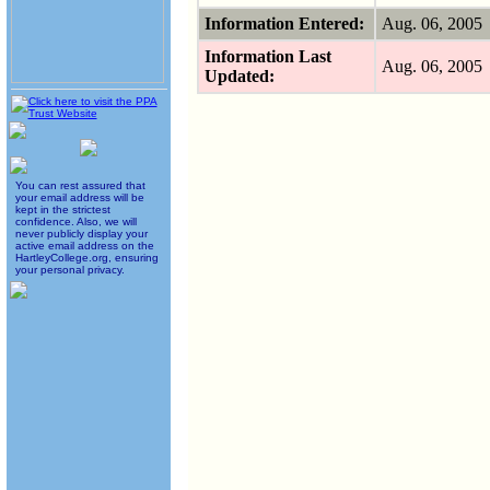
Information Entered:
Aug. 06, 200
Information Last
Aug. 06, 200
Updated:
You can rest assured that
your email address will be
kept in the strictest
confidence. Also, we will
never publicly display your
active email address on the
HartleyCollege.org, ensuring
your personal privacy.