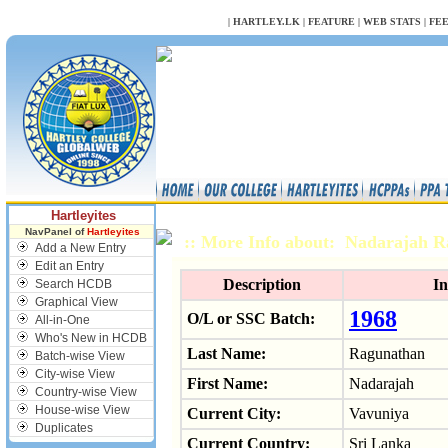
NULL
|
HARTLEY.LK
|
FEATURE
|
WEB STATS
|
FE
Hartleyites
NavPanel of
Hartleyites
:: More Info about: Nadarajah 
Add a New Entry
Edit an Entry
Description
In
Search HCDB
Graphical View
1968
O/L or SSC Batch:
All-in-One
Who's New in HCDB
Last Name:
Ragunathan
Batch-wise View
City-wise View
First Name:
Nadarajah
Country-wise View
House-wise View
Current City:
Vavuniya
Duplicates
Current Country:
Sri Lanka