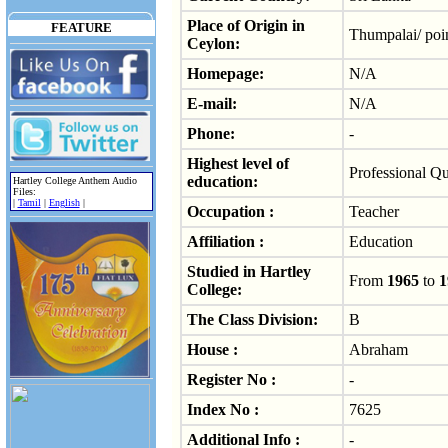
Place of Origin in
FEATURE
Thumpalai/ poi
Ceylon:
Homepage:
N/A
E-mail:
N/A
Phone:
-
Highest level of
Professional Qu
education:
Hartley College Anthem Audio
Files:
|
Tamil
|
English
|
Occupation :
Teacher
Affiliation :
Education
Studied in Hartley
From
1965
to
1
College:
The Class Division:
B
House :
Abraham
Register No :
-
Index No :
7625
Additional Info :
-