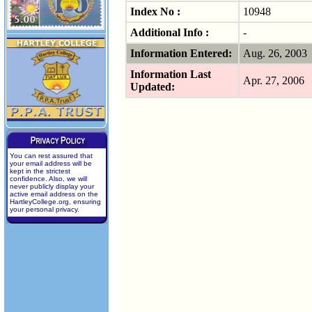
Index No :
10948
Additional Info :
-
Information Entered:
Aug. 26, 200
Information Last
Apr. 27, 2006
Updated:
You can rest assured that
your email address will be
kept in the strictest
confidence. Also, we will
never publicly display your
active email address on the
HartleyCollege.org, ensuring
your personal privacy.