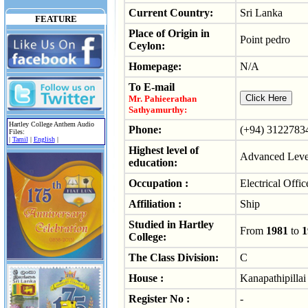
Current Country:
Sri Lanka
FEATURE
Place of Origin in
Point pedro
Ceylon:
Homepage:
N/A
To E-mail
Mr. Pahieerathan
Sathyamurthy:
Hartley College Anthem Audio
Phone:
(+94) 3122783
Files:
|
Tamil
|
English
|
Highest level of
Advanced Level
education:
Occupation :
Electrical Offic
Affiliation :
Ship
Studied in Hartley
From
1981
to
1
College:
The Class Division:
C
House :
Kanapathipillai
Register No :
-