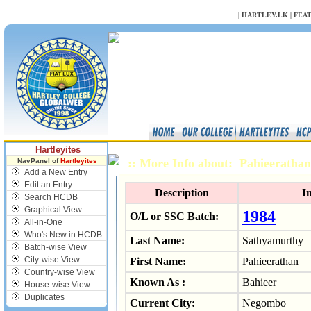
NULL
|
HARTLEY.LK
|
FEA
Hartleyites
:: More Info about: Pahieerath
NavPanel of
Hartleyites
Add a New Entry
Edit an Entry
Description
I
Search HCDB
Graphical View
1984
O/L or SSC Batch:
All-in-One
Who's New in HCDB
Last Name:
Sathyamurthy
Batch-wise View
City-wise View
First Name:
Pahieerathan
Country-wise View
Known As :
Bahieer
House-wise View
Duplicates
Current City:
Negombo