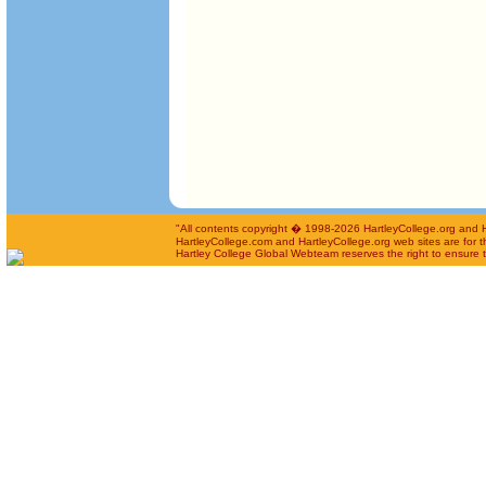
"All contents copyright � 1998-2026 HartleyCollege.org and Har
HartleyCollege.com and HartleyCollege.org web sites are for th
Hartley College Global Webteam reserves the right to ensure th