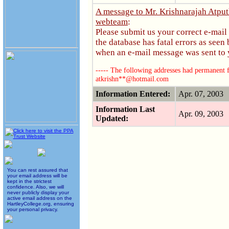
A message to Mr. Krishnarajah Atpu
webteam
:
Please submit us your correct e-mail
the database has fatal errors as see
when an e-mail message was sent to y
----- The following addresses had permanent fa
atkrishn**@hotmail.com
Information Entered:
Apr. 07, 2003
Information Last
Apr. 09, 2003
Updated:
You can rest assured that
your email address will be
kept in the strictest
confidence. Also, we will
never publicly display your
active email address on the
HartleyCollege.org, ensuring
your personal privacy.