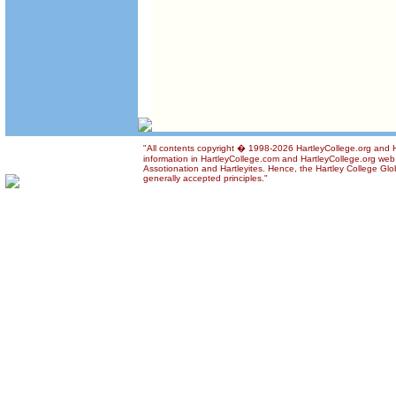
"All contents copyright � 1998-2026 HartleyCollege.org and Ha
information in HartleyCollege.com and HartleyCollege.org web si
Assotionation and Hartleyites. Hence, the Hartley College Glob
generally accepted principles."