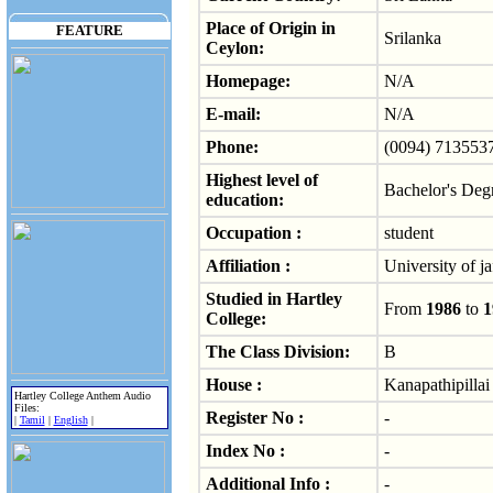
Place of Origin in
FEATURE
Srilanka
Ceylon:
Homepage:
N/A
E-mail:
N/A
Phone:
(0094) 713553
Highest level of
Bachelor's Deg
education:
Occupation :
student
Affiliation :
University of ja
Studied in Hartley
From
1986
to
1
College:
The Class Division:
B
House :
Kanapathipillai
Hartley College Anthem Audio
Files:
Register No :
-
|
Tamil
|
English
|
Index No :
-
Additional Info :
-