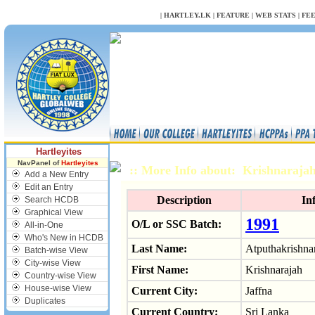
NULL
|
HARTLEY.LK
|
FEATURE
|
WEB STATS
|
FE
Hartleyites
NavPanel of
Hartleyites
:: More Info about: Krishnaraj
Add a New Entry
Edit an Entry
Description
In
Search HCDB
Graphical View
1991
O/L or SSC Batch:
All-in-One
Who's New in HCDB
Last Name:
Atputhakrishna
Batch-wise View
City-wise View
First Name:
Krishnarajah
Country-wise View
House-wise View
Current City:
Jaffna
Duplicates
Current Country:
Sri Lanka