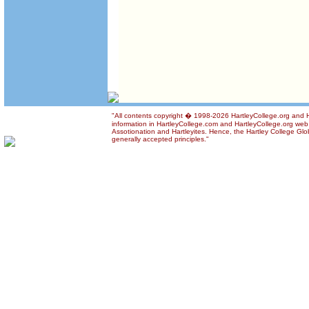
"All contents copyright � 1998-2026 HartleyCollege.org and Ha
information in HartleyCollege.com and HartleyCollege.org web si
Assotionation and Hartleyites. Hence, the Hartley College Glob
generally accepted principles."