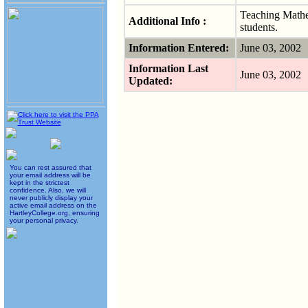
Teaching Mathe
Additional Info :
students.
Information Entered:
June 03, 2002
Information Last
June 03, 2002
Updated:
You can rest assured that
your email address will be
kept in the strictest
confidence. Also, we will
never publicly display your
active email address on the
HartleyCollege.org, ensuring
your personal privacy.