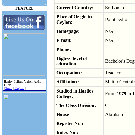
Current Country:
Sri Lanka
FEATURE
Place of Origin in
Point pedro
Ceylon:
Homepage:
N/A
E-mail:
N/A
Phone:
-
Highest level of
Bachelor's Deg
education:
Occupation :
Teacher
Affiliation :
Muttur Central
Hartley College Anthem Audio
Files:
|
Tamil
|
English
|
Studied in Hartley
From
1979
to
1
College:
The Class Division:
C
House :
Abraham
Register No :
-
Index No :
-