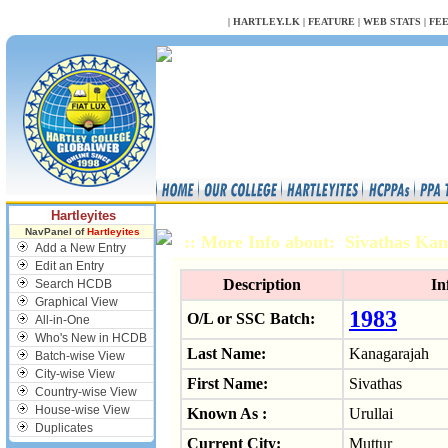
NULL
|
HARTLEY.LK
|
FEATURE
|
WEB STATS
|
FE
Hartleyites
NavPanel of
Hartleyites
:: More Info about: Sivathas Ka
Add a New Entry
Edit an Entry
Description
In
Search HCDB
Graphical View
1983
O/L or SSC Batch:
All-in-One
Who's New in HCDB
Last Name:
Kanagarajah
Batch-wise View
City-wise View
First Name:
Sivathas
Country-wise View
House-wise View
Known As :
Urullai
Duplicates
Current City:
Muttur