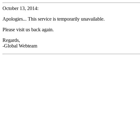
October 13, 2014:
Apologies... This service is temporarily unavailable.
Please visit us back again.
Regards,
-Global Webteam