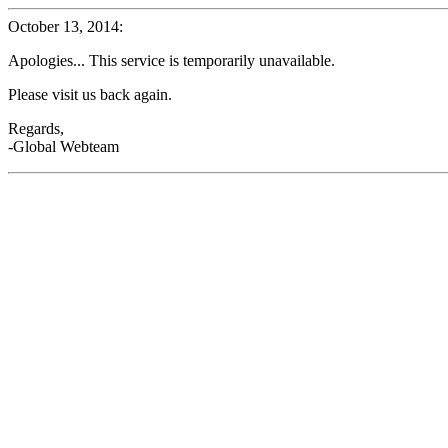
October 13, 2014:
Apologies... This service is temporarily unavailable.
Please visit us back again.
Regards,
-Global Webteam