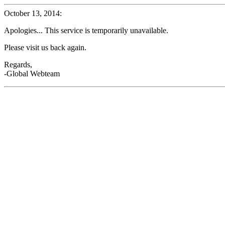
October 13, 2014:
Apologies... This service is temporarily unavailable.
Please visit us back again.
Regards,
-Global Webteam