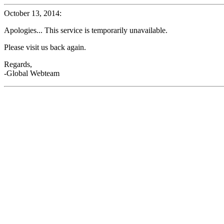
October 13, 2014:
Apologies... This service is temporarily unavailable.
Please visit us back again.
Regards,
-Global Webteam