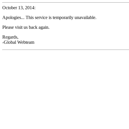
October 13, 2014:
Apologies... This service is temporarily unavailable.
Please visit us back again.
Regards,
-Global Webteam