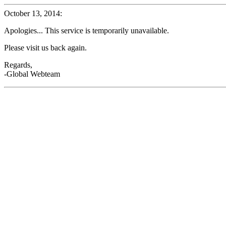
October 13, 2014:
Apologies... This service is temporarily unavailable.
Please visit us back again.
Regards,
-Global Webteam