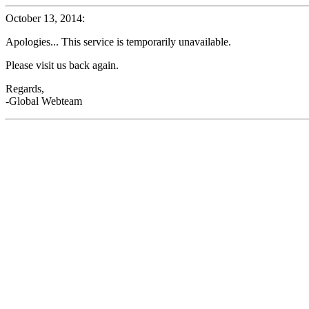
October 13, 2014:
Apologies... This service is temporarily unavailable.
Please visit us back again.
Regards,
-Global Webteam