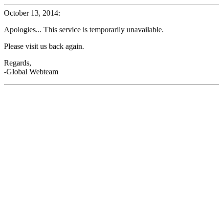
October 13, 2014:
Apologies... This service is temporarily unavailable.
Please visit us back again.
Regards,
-Global Webteam