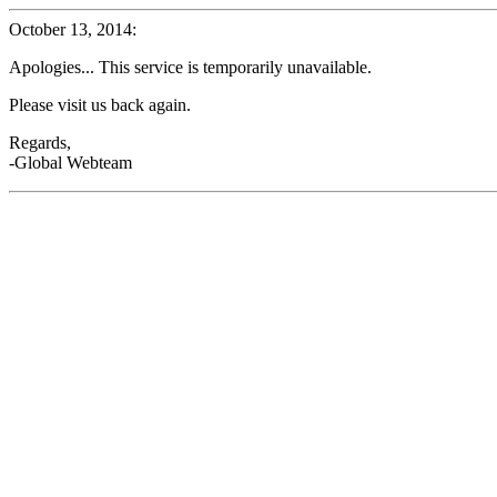
October 13, 2014:
Apologies... This service is temporarily unavailable.
Please visit us back again.
Regards,
-Global Webteam