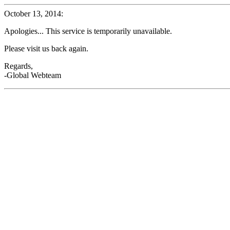
October 13, 2014:
Apologies... This service is temporarily unavailable.
Please visit us back again.
Regards,
-Global Webteam