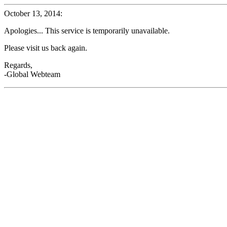
October 13, 2014:
Apologies... This service is temporarily unavailable.
Please visit us back again.
Regards,
-Global Webteam