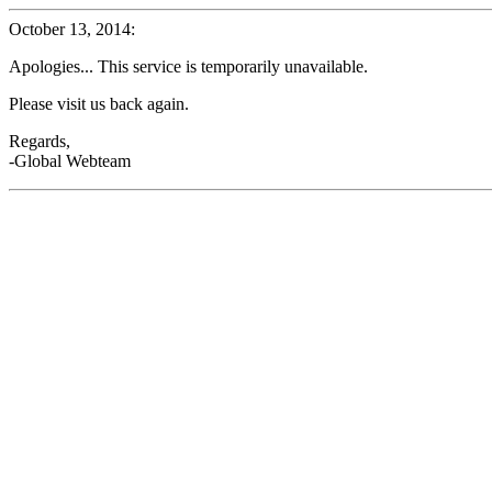
October 13, 2014:
Apologies... This service is temporarily unavailable.
Please visit us back again.
Regards,
-Global Webteam