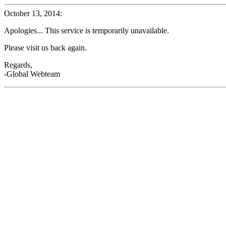
October 13, 2014:
Apologies... This service is temporarily unavailable.
Please visit us back again.
Regards,
-Global Webteam