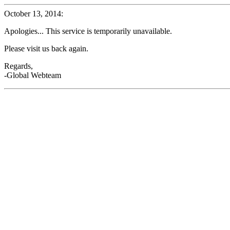
October 13, 2014:
Apologies... This service is temporarily unavailable.
Please visit us back again.
Regards,
-Global Webteam