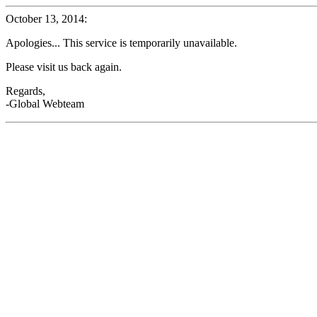
October 13, 2014:
Apologies... This service is temporarily unavailable.
Please visit us back again.
Regards,
-Global Webteam