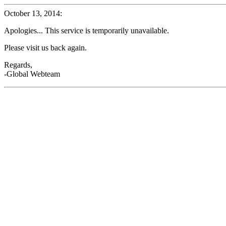
October 13, 2014:
Apologies... This service is temporarily unavailable.
Please visit us back again.
Regards,
-Global Webteam