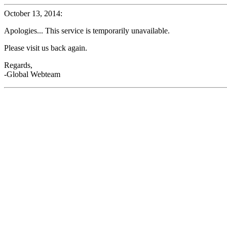
October 13, 2014:
Apologies... This service is temporarily unavailable.
Please visit us back again.
Regards,
-Global Webteam